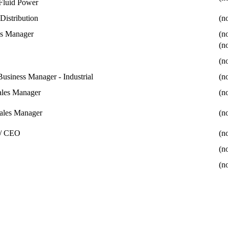
Fluid Power
Distribution
(no
ns Manager
(no
(no
(no
Business Manager - Industrial
(no
Sales Manager
(no
ales Manager
(no
 / CEO
(no
(no
(no