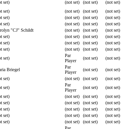
t set)
(not set)
(not set)
(not set)
t set)
(not set)
(not set)
(not set)
t set)
(not set)
(not set)
(not set)
t set)
(not set)
(not set)
(not set)
rolyn "CJ" Schildt
(not set)
(not set)
(not set)
t set)
(not set)
(not set)
(not set)
t set)
(not set)
(not set)
(not set)
t set)
(not set)
(not set)
(not set)
Par
t set)
(not set)
(not set)
Player
Par
ria Briegel
(not set)
(not set)
Player
t set)
(not set)
(not set)
(not set)
Par
t set)
(not set)
(not set)
Player
t set)
(not set)
(not set)
(not set)
t set)
(not set)
(not set)
(not set)
t set)
(not set)
(not set)
(not set)
t set)
(not set)
(not set)
(not set)
t set)
(not set)
(not set)
(not set)
Par