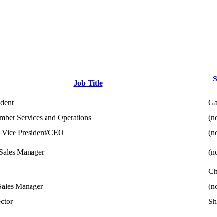
S
Job Title
ident
Ga
ber Services and Operations
(no
 Vice President/CEO
(no
Sales Manager
(no
Ch
Sales Manager
(no
ector
Sh