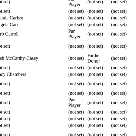
t set)
(not set)
(not set)
Player
t set)
(not set)
(not set)
(not set)
nnie Carlson
(not set)
(not set)
(not set)
gela Carr
(not set)
(not set)
(not set)
Par
rb Carroll
(not set)
(not set)
Player
t set)
(not set)
(not set)
(not set)
Birdie
ish McCarthy-Casey
(not set)
(not set)
Donor
t set)
(not set)
(not set)
(not set)
acy Chambers
(not set)
(not set)
(not set)
t set)
(not set)
(not set)
(not set)
t set)
(not set)
(not set)
(not set)
Par
t set)
(not set)
(not set)
Player
t set)
(not set)
(not set)
(not set)
t set)
(not set)
(not set)
(not set)
t set)
(not set)
(not set)
(not set)
t set)
(not set)
(not set)
(not set)