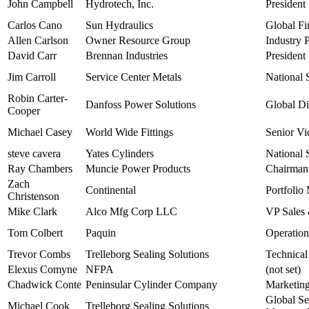
John Campbell
Hydrotech, Inc.
President
Carlos Cano
Sun Hydraulics
Global Fi
Allen Carlson
Owner Resource Group
Industry 
David Carr
Brennan Industries
President
Jim Carroll
Service Center Metals
National 
Robin Carter-
Danfoss Power Solutions
Global Di
Cooper
Michael Casey
World Wide Fittings
Senior Vi
steve cavera
Yates Cylinders
National 
Ray Chambers
Muncie Power Products
Chairman,
Zach
Continental
Portfolio
Christenson
Mike Clark
Alco Mfg Corp LLC
VP Sales
Tom Colbert
Paquin
Operatio
Trevor Combs
Trelleborg Sealing Solutions
Technica
Elexus Comyne
NFPA
(not set)
Chadwick Conte
Peninsular Cylinder Company
Marketin
Global S
Michael Cook
Trelleborg Sealing Solutions