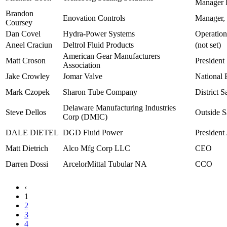
Manager 
Brandon
Enovation Controls
Manager, 
Coursey
Dan Covel
Hydra-Power Systems
Operatio
Aneel Craciun
Deltrol Fluid Products
(not set)
American Gear Manufacturers
Matt Croson
President
Association
Jake Crowley
Jomar Valve
National 
Mark Czopek
Sharon Tube Company
District 
Delaware Manufacturing Industries
Steve Dellos
Outside S
Corp (DMIC)
DALE DIETEL
DGD Fluid Power
President
Matt Dietrich
Alco Mfg Corp LLC
CEO
Darren Dossi
ArcelorMittal Tubular NA
CCO
‹
1
2
3
4