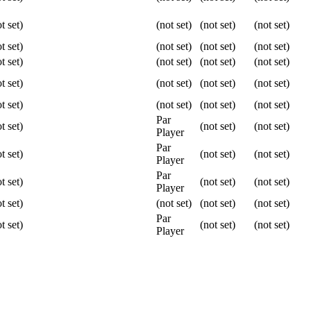
t set)
(not set)
(not set)
(not set)
t set)
(not set)
(not set)
(not set)
t set)
(not set)
(not set)
(not set)
t set)
(not set)
(not set)
(not set)
t set)
(not set)
(not set)
(not set)
Par
t set)
(not set)
(not set)
Player
Par
t set)
(not set)
(not set)
Player
Par
t set)
(not set)
(not set)
Player
t set)
(not set)
(not set)
(not set)
Par
t set)
(not set)
(not set)
Player