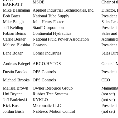
MSOE
Chair of 
BARRATT
Mike Basmajian
Applied Industrial Technologies, Inc.
Director
Bob Bates
National Tube Supply
President
Mike Baugh
John Henry Foster
Sales Lea
Jeff Behling
Stauff Corporation
Presiden
Fabian Beims
Continental Hydraulics
Sales and
Carrie Berger
National Fluid Power Association
Administr
Melissa Blashka
Cosasco
President
Lane Boger
Comer Industries
Sales Dir
Andreas Briegel
ARGO-HYTOS
General 
Dustin Brooks
OPS Controls
President
Michael Brooks
OPS Controls
CEO
Melissa Brown
Owner Resource Group
Managing
Uni Bryant
Rubber Tree Systems
(not set)
Jeff Budzinski
KYKLO
(not set)
Rick Bush
Micromatic LLC
Presiden
Jordan Bush
Nabtesco Motion Control
(not set)