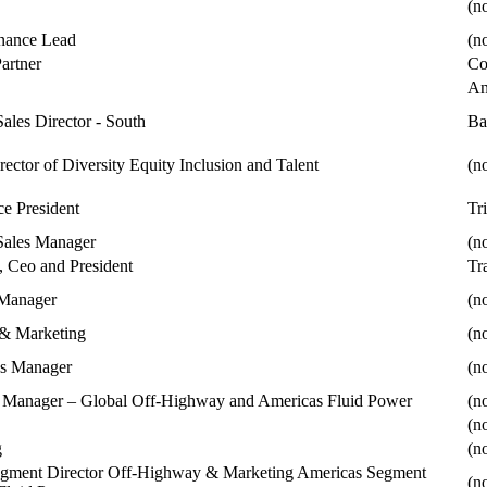
(no
nance Lead
(no
Partner
Co
An
Sales Director - South
Ba
rector of Diversity Equity Inclusion and Talent
(no
ce President
Tr
Sales Manager
(no
 Ceo and President
Tr
 Manager
(no
 & Marketing
(no
ns Manager
(no
l Manager – Global Off-Highway and Americas Fluid Power
(no
(no
g
(no
egment Director Off-Highway & Marketing Americas Segment
(no