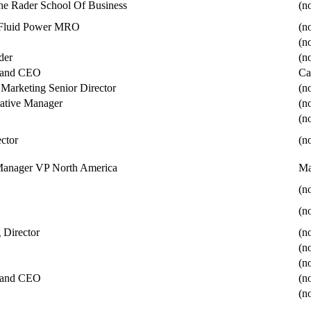
the Rader School Of Business
(no
, Fluid Power MRO
(no
(no
der
(no
t and CEO
Ca
 Marketing Senior Director
(no
ative Manager
(no
(no
ector
(no
Manager VP North America
Ma
(no
(no
 Director
(no
(no
(no
t and CEO
(no
(no