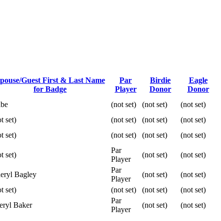
pouse/Guest First & Last Name
Par
Birdie
Eagle
for Badge
Player
Donor
Donor
be
(not set)
(not set)
(not set)
t set)
(not set)
(not set)
(not set)
t set)
(not set)
(not set)
(not set)
Par
t set)
(not set)
(not set)
Player
Par
eryl Bagley
(not set)
(not set)
Player
t set)
(not set)
(not set)
(not set)
Par
eryl Baker
(not set)
(not set)
Player