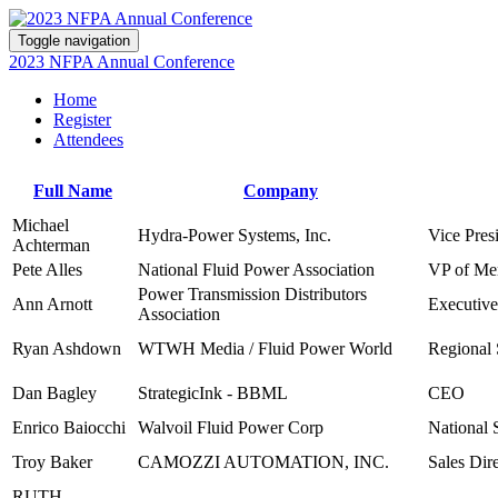
Toggle navigation
2023 NFPA Annual Conference
Home
Register
Attendees
Full Name
Company
Michael
Hydra-Power Systems, Inc.
Vice Pres
Achterman
Pete Alles
National Fluid Power Association
VP of Mem
Power Transmission Distributors
Ann Arnott
Executive
Association
Ryan Ashdown
WTWH Media / Fluid Power World
Regional 
Dan Bagley
StrategicInk - BBML
CEO
Enrico Baiocchi
Walvoil Fluid Power Corp
National 
Troy Baker
CAMOZZI AUTOMATION, INC.
Sales Dir
RUTH