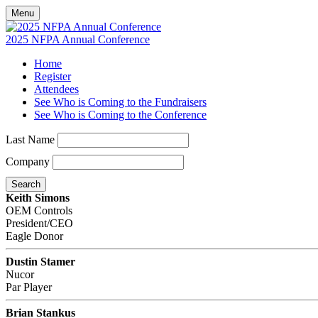
Menu
2025 NFPA Annual Conference
Home
Register
Attendees
See Who is Coming to the Fundraisers
See Who is Coming to the Conference
Last Name
Company
Search
Keith Simons
OEM Controls
President/CEO
Eagle Donor
Dustin Stamer
Nucor
Par Player
Brian Stankus