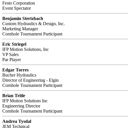
Festo Corporation
Event Spectator
Benjamin Stertzbach
Custom Hydraulics & Design, Inc.
Marketing Manager
Cornhole Tournament Participant
Eric Striegel
IFP Motion Solutions, Inc
VP Sales
Par Player
Edgar Torres
Bucher Hydraulics
Director of Engineering - Elgin
Cornhole Tournament Participant
Brian Tritle
IFP Motion Solutions Inc
Engineering Director
Cornhole Tournament Participant
Andrea Tysdal
JEM Technical