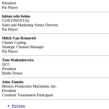
President
Par Player
fabian udo beims
CONTINENTAL
Sales and Marketing Senior Director
Par Player
Mitch Van Remortel
Charter Casting
Strategic Channel Manager
Par Player
Tom Walendzewicz
QCC
President
Birdie Donor
John Zmuda
Moseys Production Machinists, Inc.
President
Cornhole Tournament Participant
Previous