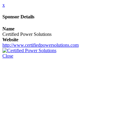
x
Sponsor Details
Name
Certified Power Solutions
Website
http://www.certifiedpowersolutions.com
Close