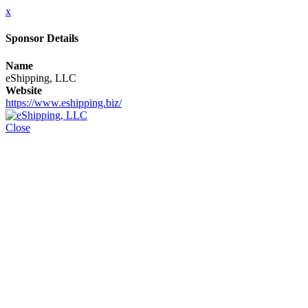
x
Sponsor Details
Name
eShipping, LLC
Website
https://www.eshipping.biz/
Close