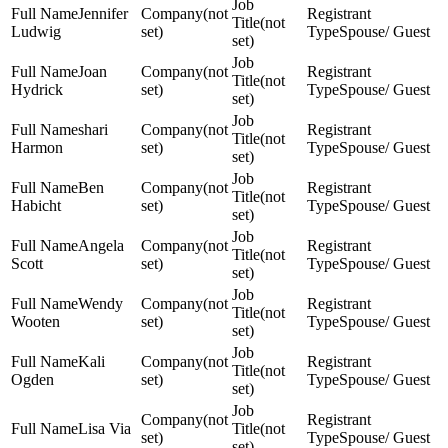
Jennifer
(not
(not
Ludwig
set)
Spouse/ Guest
set)
Joan
(not
(not
Hydrick
set)
Spouse/ Guest
set)
shari
(not
(not
Harmon
set)
Spouse/ Guest
set)
Ben
(not
(not
Habicht
set)
Spouse/ Guest
set)
Angela
(not
(not
Scott
set)
Spouse/ Guest
set)
Wendy
(not
(not
Wooten
set)
Spouse/ Guest
set)
Kali
(not
(not
Ogden
set)
Spouse/ Guest
set)
(not
Lisa Via
(not
set)
Spouse/ Guest
set)