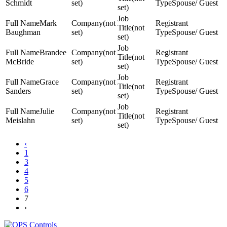
Schmidt
set)
Spouse/ Guest
set)
Mark
(not
(not
Baughman
set)
Spouse/ Guest
set)
Brandee
(not
(not
McBride
set)
Spouse/ Guest
set)
Grace
(not
(not
Sanders
set)
Spouse/ Guest
set)
Julie
(not
(not
Meislahn
set)
Spouse/ Guest
set)
‹
1
3
4
5
6
7
›