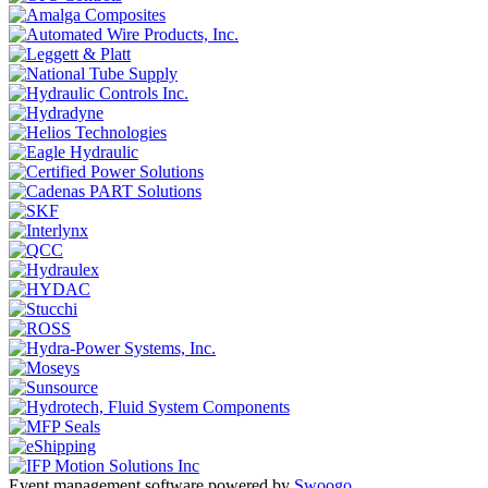
Event management software powered by
Swoogo