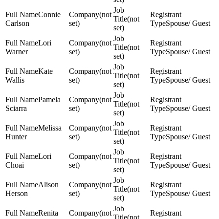
Connie
(not
(not
Carlson
set)
Spouse/ Guest
set)
Lori
(not
(not
Warner
set)
Spouse/ Guest
set)
Kate
(not
(not
Wallis
set)
Spouse/ Guest
set)
Pamela
(not
(not
Sciarra
set)
Spouse/ Guest
set)
Melissa
(not
(not
Hunter
set)
Spouse/ Guest
set)
Lori
(not
(not
Choai
set)
Spouse/ Guest
set)
Alison
(not
(not
Herson
set)
Spouse/ Guest
set)
Renita
(not
(not