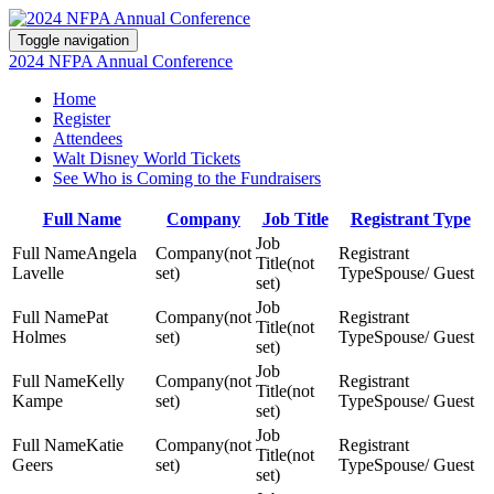
Toggle navigation
2024 NFPA Annual Conference
Home
Register
Attendees
Walt Disney World Tickets
See Who is Coming to the Fundraisers
Full Name
Company
Job Title
Registrant Type
Angela
(not
(not
Lavelle
set)
Spouse/ Guest
set)
Pat
(not
(not
Holmes
set)
Spouse/ Guest
set)
Kelly
(not
(not
Kampe
set)
Spouse/ Guest
set)
Katie
(not
(not
Geers
set)
Spouse/ Guest
set)