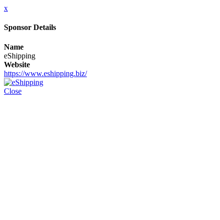
x
Sponsor Details
Name
eShipping
Website
https://www.eshipping.biz/
Close