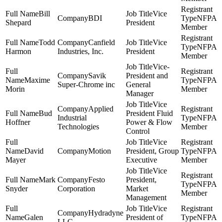
Bill
Vice
BDI
NFPA
Shepard
President
Member
Todd
Canfield
Vice
NFPA
Harmon
Industries, Inc.
President
Member
Vice-
Savik
President and
Maxime
NFPA
Super-Chrome inc
General
Morin
Member
Manager
Vice
Applied
Bud
President Fluid
Industrial
NFPA
Hoffner
Power & Flow
Technologies
Member
Control
Vice
David
Motion
President, Group
NFPA
Mayer
Executive
Member
Vice
Mark
Festo
President,
NFPA
Snyder
Corporation
Market
Member
Management
Vice
Hydradyne
Galen
President of
NFPA
LLC