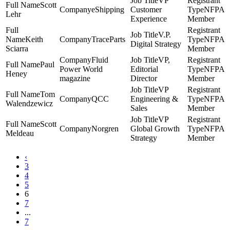
VP
Scott
eShipping
Customer
NFPA
Lehr
Experience
Member
V.P.
Keith
TraceParts
NFPA
Digital Strategy
Sciarra
Member
Fluid
VP,
Paul
Power World
Editorial
NFPA
Heney
magazine
Director
Member
VP
Tom
QCC
Engineering &
NFPA
Walendzewicz
Sales
Member
VP
Scott
Norgren
Global Growth
NFPA
Meldeau
Strategy
Member
‹
3
4
5
6
7
...
7