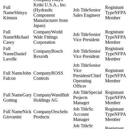
Keiki U.S.A., Inc.
(Hydraulic
Senior
Shinya
NFPA
Component
Sales Engineer
Kimura
Member
Manufacturer from
Japan)
World
Senior
Michael
Wide Fittings
NFPA
Vice President
Casey
Corporation
Member
Bosch
Senior
Daniel
NFPA
Rexroth
Vice President
Lavelle
Member
Senior
Vice
John
ROSS
President/Chief
NFPA
Falcon
Controls
Operating
Member
Officer
Special
Gary
Wandfluh
Projects
NFPA
Gotting
Holdings AG
Manager
Member
Sr.
Nick
Orscheln
Account
NFPA
Giovanini
Products
Manager
Member
Sr