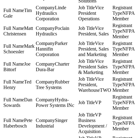
Solutions
Linde
Vice
Tim
Hydraulics
President
NFPA
Gale
Corporation
Operations
Member
Matt
Poclain
Vice
NFPA
Christensen
Hydraulics
President, Sales
Member
Parker
Vice
Mark
Hannifin
President, Sales
NFPA
Schoessler
Corporation
and Marketing
Member
Vice
Joe
Charter
President Sales
NFPA
Bittorf
Dura-Bar
& Marketing
Member
Vice
Ted
Rubber
President,
NFPA
Henry
Tree Systems
WarehouseTWO
Member
Dan
Hydra-
VP
NFPA
Sowards
Power Systems INc
Member
VP
Pete
Singer
Business
NFPA
Haberbosch
Industrial
Development /
Member
Acquisition