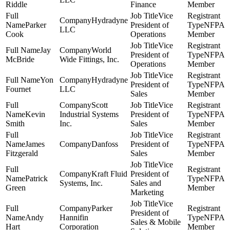
Riddle
Finance
Member
Vice
Hydradyne
Parker
President of
NFPA
LLC
Cook
Operations
Member
Vice
Jay
World
President of
NFPA
McBride
Wide Fittings, Inc.
Operations
Member
Vice
Yon
Hydradyne
President of
NFPA
Fournet
LLC
Sales
Member
Scott
Vice
Kevin
Industrial Systems
President of
NFPA
Smith
Inc.
Sales
Member
Vice
James
Danfoss
President of
NFPA
Fitzgerald
Sales
Member
Vice
Kraft Fluid
President of
Patrick
NFPA
Systems, Inc.
Sales and
Green
Member
Marketing
Vice
Parker
President of
Andy
Hannifin
NFPA
Sales & Mobile
Hart
Corporation
Member