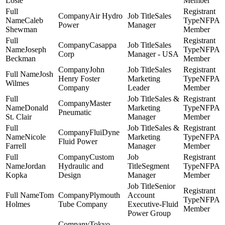
Losie
Member
Air Hydro
Sales
Caleb
NFPA
Power
Manager
Shewman
Member
Casappa
Sales
Joseph
NFPA
Corp
Manager - USA
Beckman
Member
John
Sales
Josh
Henry Foster
Marketing
NFPA
Wilmes
Company
Leader
Member
Sales &
Master
Donald
Marketing
NFPA
Pneumatic
St. Clair
Manager
Member
Sales &
FluiDyne
Nicole
Marketing
NFPA
Fluid Power
Farrell
Manager
Member
Custom
Jordan
Hydraulic and
Segment
NFPA
Kopka
Design
Manager
Member
Senior
Tom
Plymouth
Account
NFPA
Holmes
Tube Company
Executive-Fluid
Member
Power Group
Tokyo