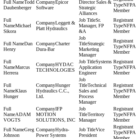
Todd
Epicor
Director Sales &
NFPA
Daubenberger
Software
Strategic
Member
Alliances
Sr.
Leggett &
Michael
Manager, FP
NFPA
Platt Hydraulics
Sikora
&A
Member
Dan
Charter
Strategic
NFPA
Henry
Dura-Bar
Marketing
Member
Manager
Systems
HYDAC
Marcus
Application
NFPA
TECHNOLOGIES
Herrera
Engineer
Member
Hunger
Technical
Klaus
Hydraulics C.C.,
Sales and
NFPA
Hunger
Ltd.
Process
Member
Manager
IFP
ADAM
MOTION
Territory
NFPA
VOGTS
SOLUTIONS, INC
Manager
Member
Greg
Hydra-
Vice
NFPA
Johnson
Power Systems
President
Member