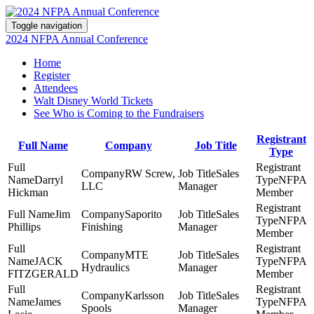
Toggle navigation
2024 NFPA Annual Conference
Home
Register
Attendees
Walt Disney World Tickets
See Who is Coming to the Fundraisers
Registrant
Full Name
Company
Job Title
Type
RW Screw,
Sales
Darryl
NFPA
LLC
Manager
Hickman
Member
Jim
Saporito
Sales
NFPA
Phillips
Finishing
Manager
Member
MTE
Sales
JACK
NFPA
Hydraulics
Manager
FITZGERALD
Member
Karlsson
Sales
James
NFPA
Spools
Manager