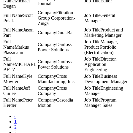
Michael
Editor
Journal
Degan
Filtration
Scott
General
Group Corporation-
Polak
Manager
Zinga
Jason
Product and
Dura-Bar
Parr
Marketing Manager
Manager,
Danfoss
Markus
Product Portfolio
Power Solutions
Plassmann
(Electrification)
Director,
Danfoss
MICHAEL
Application
Power Solutions
BETZ
Engineering
Kyle
Cross
Business
Mowrer
Manufacturing, Inc.
Development Manager
Jeff
Cross
Engineering
Curlee
Company
Manager
Peter
Cascadia
Program
Herder
Motion
Manager-Sales
‹
1
2
3