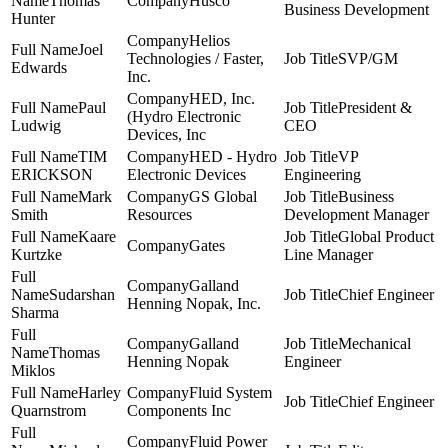
Thomas
Husco
Business Development
Hunter
Helios
Joel
Technologies / Faster,
SVP/GM
Edwards
Inc.
HED, Inc.
Paul
President &
(Hydro Electronic
Ludwig
CEO
Devices, Inc
TIM
HED - Hydro
VP
ERICKSON
Electronic Devices
Engineering
Mark
GS Global
Business
Smith
Resources
Development Manager
Kaare
Global Product
Gates
Kurtzke
Line Manager
Galland
Sudarshan
Chief Engineer
Henning Nopak, Inc.
Sharma
Galland
Mechanical
Thomas
Henning Nopak
Engineer
Miklos
Harley
Fluid System
Chief Engineer
Quarnstrom
Components Inc
Fluid Power