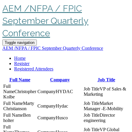
AEM /NFPA / FPIC
September Quarterly
Conference
Toggle navigation
AEM /NFPA / FPIC September Quarterly Conference
Home
Register
Registered Attendees
Full Name
Company
Job Title
VP of Sales &
Christopher
HYDAC
Marketing
Kolbe
Marty
Market
Hydac
Christianson
Manager -E-Mobility
Ben
Director
Husco
holter
engineering
VP Global