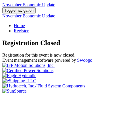
November Economic Update
Toggle navigation
November Economic Update
Home
Register
Registration Closed
Registration for this event is now closed.
Event management software powered by
Swoogo