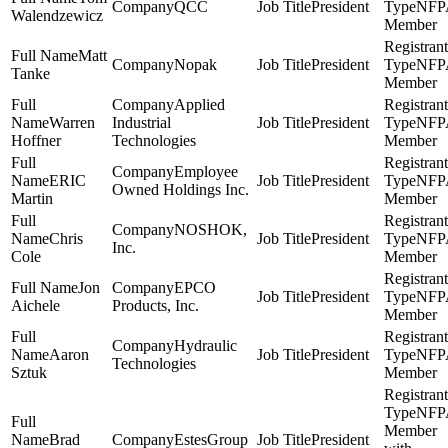
QCC
President
NFP
Walendzewicz
Member
Matt
Nopak
President
NFP
Tanke
Member
Applied
Warren
Industrial
President
NFP
Hoffner
Technologies
Member
Employee
ERIC
President
NFP
Owned Holdings Inc.
Martin
Member
NOSHOK,
Chris
President
NFP
Inc.
Cole
Member
Jon
EPCO
President
NFP
Aichele
Products, Inc.
Member
Hydraulic
Aaron
President
NFP
Technologies
Sztuk
Member
NFP
Member
Brad
EstesGroup
President