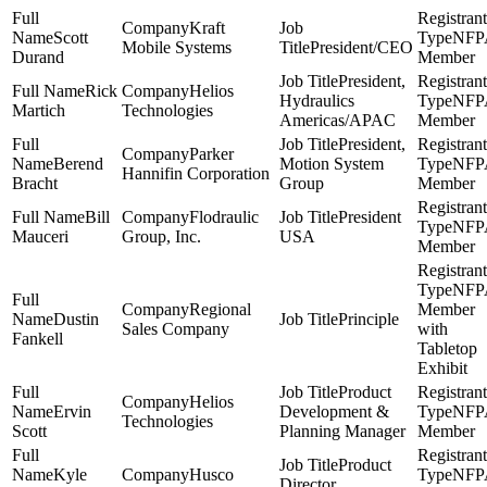
Kraft
Scott
NFP
Mobile Systems
President/CEO
Durand
Member
President,
Rick
Helios
Hydraulics
NFP
Martich
Technologies
Americas/APAC
Member
President,
Parker
Berend
Motion System
NFP
Hannifin Corporation
Bracht
Group
Member
Bill
Flodraulic
President
NFP
Mauceri
Group, Inc.
USA
Member
NFP
Regional
Member
Dustin
Principle
Sales Company
with
Fankell
Tabletop
Exhibit
Product
Helios
Ervin
Development &
NFP
Technologies
Scott
Planning Manager
Member
Product
Kyle
Husco
NFP
Director