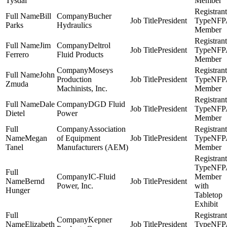
Tysdal
Member
Bill
Bucher
President
NFP
Parks
Hydraulics
Member
Jim
Deltrol
President
NFP
Ferrero
Fluid Products
Member
Moseys
John
Production
President
NFP
Zmuda
Machinists, Inc.
Member
Dale
DGD Fluid
President
NFP
Dietel
Power
Member
Association
Megan
of Equipment
President
NFP
Tanel
Manufacturers (AEM)
Member
NFP
IC-Fluid
Member
Bernd
President
Power, Inc.
with
Hunger
Tabletop
Exhibit
Kepner
Elizabeth
President
NFP