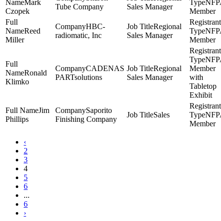
Mark
NFP
Tube Company
Sales Manager
Czopek
Member
HBC-
Regional
Reed
NFP
radiomatic, Inc
Sales Manager
Miller
Member
NFP
CADENAS
Regional
Member
Ronald
PARTsolutions
Sales Manager
with
Klimko
Tabletop
Exhibit
Jim
Saporito
Sales
NFP
Phillips
Finishing Company
Member
‹
2
3
4
5
6
...
6
›