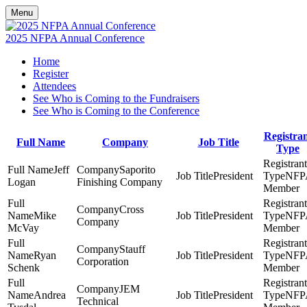
Menu
2025 NFPA Annual Conference
Home
Register
Attendees
See Who is Coming to the Fundraisers
See Who is Coming to the Conference
Registra
Full Name
Company
Job Title
Type
Jeff
Saporito
President
NFP
Logan
Finishing Company
Member
Cross
Mike
President
NFP
Company
McVay
Member
Stauff
Ryan
President
NFP
Corporation
Schenk
Member
JEM
Andrea
President
NFP
Technical