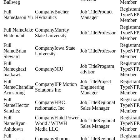
Ballweg
Member
Bucher
Product
NFP
Jason Yu
Hydraulics
Manager
Member
Jake
Murray
Professor
NFP
Hildebrant
State University
Member
Iowa State
Brian
Professor
NFP
University
Steward
Member
Program
ghazi
NIU
NFP
advisor
malkawi
Member
Project
IFP Motion
Chandlar
Engineering
NFP
Solutions Inc
Armstrong
Manager
Member
HBC-
Regional
Hector
NFP
radiomatic, Inc.
Sales Manager
Sanchez
Member
Fluid Power
Regional
Ryan
World / WTWH
NFP
Sales Manager
Ashdown
Media LLC
Member
Sharon
Regional