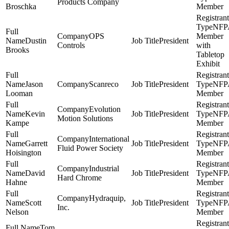
Products Company
Broschka
Member
NFP
OPS
Member
Dustin
President
Controls
with
Brooks
Tabletop
Exhibit
Jason
Scanreco
President
NFP
Looman
Member
Evolution
Kevin
President
NFP
Motion Solutions
Kampe
Member
International
Garrett
President
NFP
Fluid Power Society
Hoisington
Member
Industrial
David
President
NFP
Hard Chrome
Hahne
Member
Hydraquip,
Scott
President
NFP
Inc.
Nelson
Member
Tom