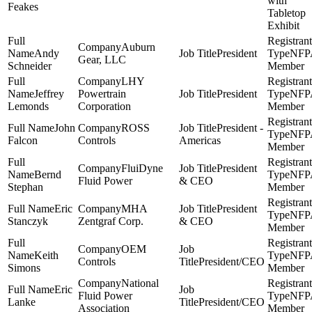
with
Feakes
Tabletop
Exhibit
Auburn
Andy
President
NFP
Gear, LLC
Schneider
Member
LHY
Jeffrey
Powertrain
President
NFP
Lemonds
Corporation
Member
John
ROSS
President -
NFP
Falcon
Controls
Americas
Member
FluiDyne
President
Bernd
NFP
Fluid Power
& CEO
Stephan
Member
Eric
MHA
President
NFP
Stanczyk
Zentgraf Corp.
& CEO
Member
OEM
Keith
NFP
Controls
President/CEO
Simons
Member
National
Eric
Fluid Power
NFP
Lanke
President/CEO
Association
Member