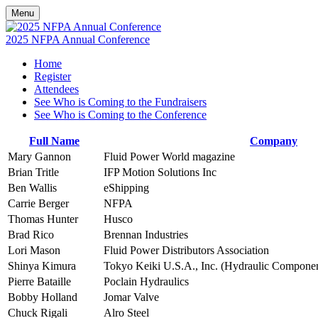
Menu
2025 NFPA Annual Conference
Home
Register
Attendees
See Who is Coming to the Fundraisers
See Who is Coming to the Conference
Full Name
Company
Mary Gannon
Fluid Power World magazine
Brian Tritle
IFP Motion Solutions Inc
Ben Wallis
eShipping
Carrie Berger
NFPA
Thomas Hunter
Husco
Brad Rico
Brennan Industries
Lori Mason
Fluid Power Distributors Association
Shinya Kimura
Tokyo Keiki U.S.A., Inc. (Hydraulic Componen
Pierre Bataille
Poclain Hydraulics
Bobby Holland
Jomar Valve
Chuck Rigali
Alro Steel