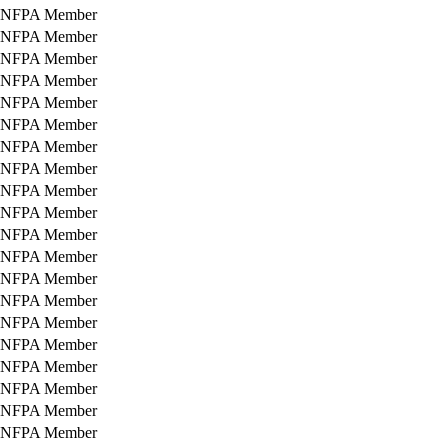
NFPA Member
NFPA Member
NFPA Member
NFPA Member
NFPA Member
NFPA Member
NFPA Member
NFPA Member
NFPA Member
NFPA Member
NFPA Member
NFPA Member
NFPA Member
NFPA Member
NFPA Member
NFPA Member
NFPA Member
NFPA Member
NFPA Member
NFPA Member