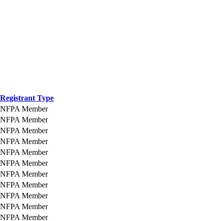
Registrant Type
NFPA Member
NFPA Member
NFPA Member
NFPA Member
NFPA Member
NFPA Member
NFPA Member
NFPA Member
NFPA Member
NFPA Member
NFPA Member