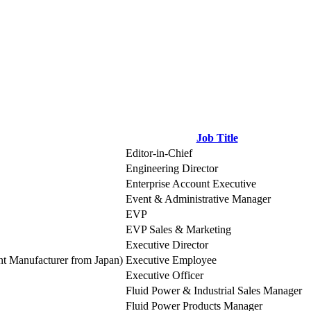
Job Title
Editor-in-Chief
Engineering Director
Enterprise Account Executive
Event & Administrative Manager
EVP
EVP Sales & Marketing
Executive Director
t Manufacturer from Japan)
Executive Employee
Executive Officer
Fluid Power & Industrial Sales Manager
Fluid Power Products Manager