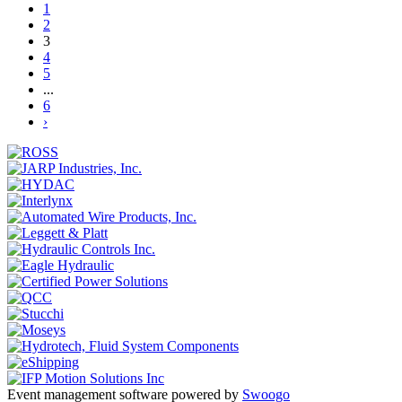
1
2
3
4
5
...
6
›
Event management software powered by
Swoogo