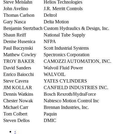
Steve Meislahn
Helios Technologies
John Avelino
J.R. Merritt Controls
Thomas Carlson
Deltrol
Gary Nasca
Delta Motion
Benjamin Stertzbach
Custom Hydraulics & Design, Inc.
Shaun Reiff
National Tube Supply
Denise Husenica
NFPA
Paul Buczynski
Scott Industrial Systems
Matthew Cowley
Spectronics Corporation
TROY BAKER
CAMOZZI AUTOMATION, INC.
David Sanders
Walvoil Fluid Power
Enrico Baiocchi
WALVOIL
Steve Cavera
YATES CYLINDERS
JIM KOLLAR
CANFIELD INDUSTRIES INC.
Dennis Watkins
Bosch Rexroth/HydraForce
Chester Nowak
Nabtesco Motion Control Inc
Michael Carr
Brennan Industries, Inc.
Tom Colbert
Paquin
Steven Dellos
DMIC
‹