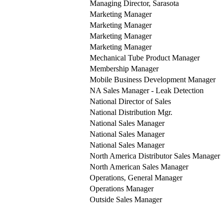
Managing Director, Sarasota
Marketing Manager
Marketing Manager
Marketing Manager
Marketing Manager
Mechanical Tube Product Manager
Membership Manager
Mobile Business Development Manager
NA Sales Manager - Leak Detection
National Director of Sales
National Distribution Mgr.
National Sales Manager
National Sales Manager
National Sales Manager
North America Distributor Sales Manager
North American Sales Manager
Operations, General Manager
Operations Manager
Outside Sales Manager