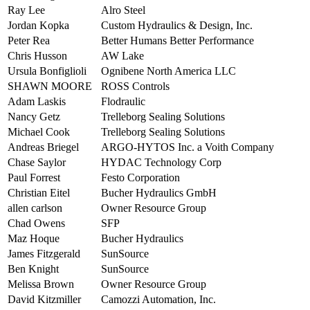
Ray Lee
Alro Steel
Jordan Kopka
Custom Hydraulics & Design, Inc.
Peter Rea
Better Humans Better Performance
Chris Husson
AW Lake
Ursula Bonfiglioli
Ognibene North America LLC
SHAWN MOORE
ROSS Controls
Adam Laskis
Flodraulic
Nancy Getz
Trelleborg Sealing Solutions
Michael Cook
Trelleborg Sealing Solutions
Andreas Briegel
ARGO-HYTOS Inc. a Voith Company
Chase Saylor
HYDAC Technology Corp
Paul Forrest
Festo Corporation
Christian Eitel
Bucher Hydraulics GmbH
allen carlson
Owner Resource Group
Chad Owens
SFP
Maz Hoque
Bucher Hydraulics
James Fitzgerald
SunSource
Ben Knight
SunSource
Melissa Brown
Owner Resource Group
David Kitzmiller
Camozzi Automation, Inc.