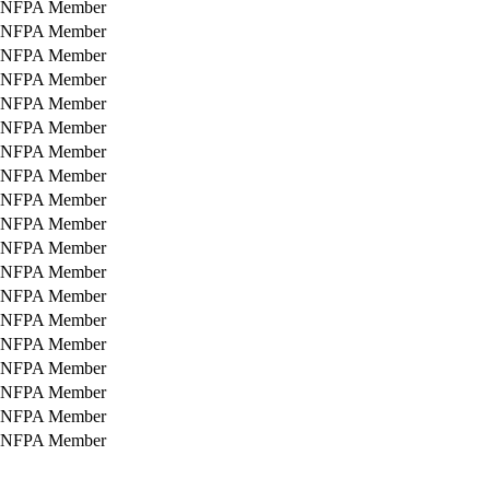
NFPA Member
NFPA Member
NFPA Member
NFPA Member
NFPA Member
NFPA Member
NFPA Member
NFPA Member
NFPA Member
NFPA Member
NFPA Member
NFPA Member
NFPA Member
NFPA Member
NFPA Member
NFPA Member
NFPA Member
NFPA Member
NFPA Member