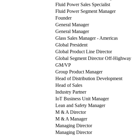
Fluid Power Sales Specialist
Fluid Power Segment Manager
Founder
General Manager
General Manager
Glass Sales Manager - Americas
Global President
Global Product Line Director
Global Segment Director Off-Highway
GM/VP
Group Product Manager
Head of Distribution Development
Head of Sales
Industry Partner
IoT Business Unit Manager
Lean and Safety Manager
M & A Director
M & A Manager
Managing Director
Managing Director