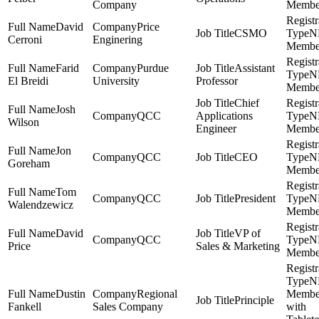
Company
Membe
David
Price
CSMO
N
Cerroni
Enginering
Membe
Farid
Purdue
Assistant
N
El Breidi
University
Professor
Membe
Chief
Josh
QCC
Applications
N
Wilson
Engineer
Membe
Jon
QCC
CEO
N
Goreham
Membe
Tom
QCC
President
N
Walendzewicz
Membe
David
VP of
QCC
N
Price
Sales & Marketing
Membe
N
Dustin
Regional
Membe
Principle
Fankell
Sales Company
with