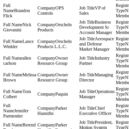
OPS
VP of
Brandon
N
Controls
Sales
Flick
Membe
Business
Nick
Orscheln
Development Sr
N
Giovanini
Products
Account Manager
Membe
Aerospace
Lance
Orscheln
and Defense
N
Winkler
Products L.L.C.
Market Manager
Membe
allen
Owner
Industry
N
carlson
Resource Group
Partner
Membe
Melissa
Owner
Managing
N
Brown
Resource Group
Director
Membe
Tom
Operations
Paquin
N
Colbert
Manager
Membe
Parker
Chief
Jennifer
N
Hannifin
Executive Officer
Parmentier
Membe
President,
Berend
Parker
Motion System
N