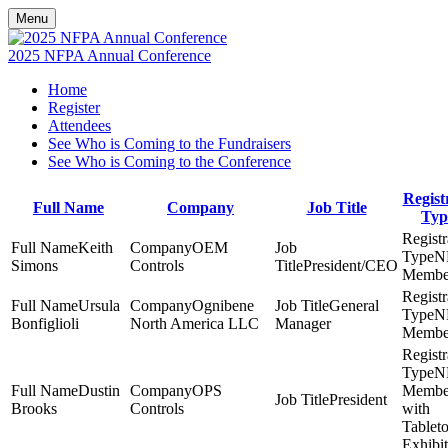
Menu
2025 NFPA Annual Conference
Home
Register
Attendees
See Who is Coming to the Fundraisers
See Who is Coming to the Conference
Regist
Full Name
Company
Job Title
Typ
Keith
OEM
N
Simons
Controls
President/CEO
Membe
Ursula
Ognibene
General
N
Bonfiglioli
North America LLC
Manager
Membe
N
Dustin
OPS
Membe
President
Brooks
Controls
with
Tablet
Exhibit