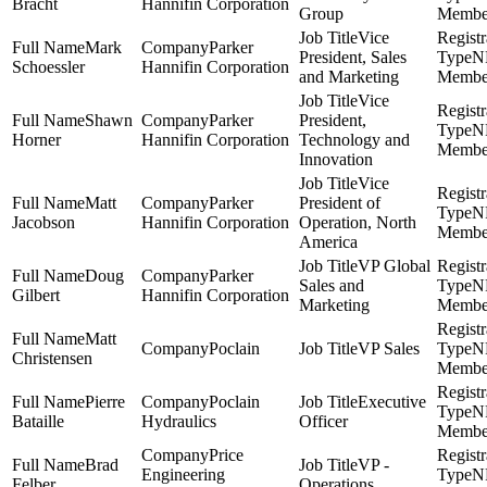
Bracht
Hannifin Corporation
Group
Membe
Vice
Mark
Parker
President, Sales
N
Schoessler
Hannifin Corporation
and Marketing
Membe
Vice
Shawn
Parker
President,
N
Horner
Hannifin Corporation
Technology and
Membe
Innovation
Vice
Matt
Parker
President of
N
Jacobson
Hannifin Corporation
Operation, North
Membe
America
VP Global
Doug
Parker
Sales and
N
Gilbert
Hannifin Corporation
Marketing
Membe
Matt
Poclain
VP Sales
N
Christensen
Membe
Pierre
Poclain
Executive
N
Bataille
Hydraulics
Officer
Membe
Price
Brad
VP -
Engineering
N
Felber
Operations