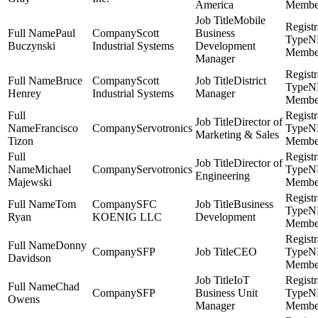
America
Membe
Mobile
Paul
Scott
Business
N
Buczynski
Industrial Systems
Development
Membe
Manager
Bruce
Scott
District
N
Henrey
Industrial Systems
Manager
Membe
Director of
Francisco
Servotronics
N
Marketing & Sales
Tizon
Membe
Director of
Michael
Servotronics
N
Engineering
Majewski
Membe
Tom
SFC
Business
N
Ryan
KOENIG LLC
Development
Membe
Donny
SFP
CEO
N
Davidson
Membe
IoT
Chad
SFP
Business Unit
N
Owens
Manager
Membe