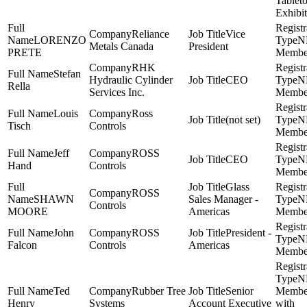
Tablet
Exhibit
Reliance
Vice
LORENZO
N
Metals Canada
President
PRETE
Membe
RHK
Stefan
Hydraulic Cylinder
CEO
N
Rella
Services Inc.
Membe
Louis
Ross
(not set)
N
Tisch
Controls
Membe
Jeff
ROSS
CEO
N
Hand
Controls
Membe
Glass
ROSS
SHAWN
Sales Manager -
N
Controls
MOORE
Americas
Membe
John
ROSS
President -
N
Falcon
Controls
Americas
Membe
N
Ted
Rubber Tree
Senior
Membe
Henry
Systems
Account Executive
with