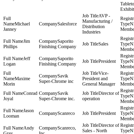
Tablet
Exhibit
AVP -
Manufacturing /
Michael
Salesforce
N
Distribution
Janney
Membe
Industries
Jim
Saporito
Sales
N
Phillips
Finishing Company
Membe
Jeff
Saporito
President
N
Logan
Finishing Company
Membe
Vice-
Savik
Maxime
President and
N
Super-Chrome inc
Morin
General Manager
Membe
Conrad
Savik
Director of
N
Joyal
Super-Chrome inc.
operation
Membe
Jason
Scanreco
President
N
Looman
Membe
Director of
Andy
Scanreco,
Sales - North
N
Gray
Inc.