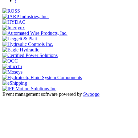
›
Event management software powered by
Swoogo