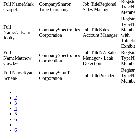
Mark
Sharon
Regional
N
Czopek
Tube Company
Sales Manager
Membe
N
Spectronics
Sales
Membe
Antwan
Corporation
Account Manager
with
Jobity
Tablet
Exhibit
NA Sales
Spectronics
Matthew
Manager - Leak
N
Corporation
Cowley
Detection
Membe
Ryan
Stauff
President
N
Schenk
Corporation
Membe
‹
2
3
4
5
6
...
6