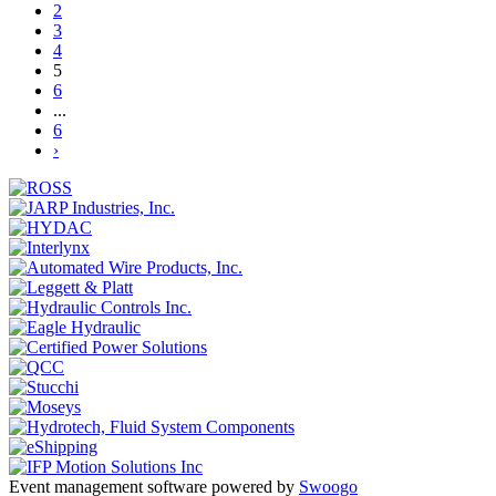
2
3
4
5
6
...
6
›
Event management software powered by
Swoogo