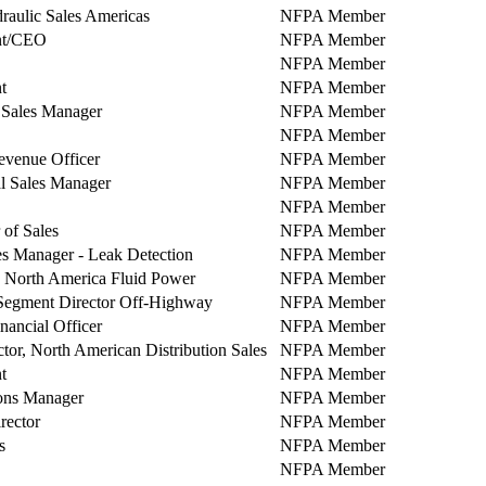
raulic Sales Americas
NFPA Member
nt/CEO
NFPA Member
NFPA Member
t
NFPA Member
 Sales Manager
NFPA Member
NFPA Member
evenue Officer
NFPA Member
l Sales Manager
NFPA Member
NFPA Member
 of Sales
NFPA Member
s Manager - Leak Detection
NFPA Member
North America Fluid Power
NFPA Member
Segment Director Off-Highway
NFPA Member
nancial Officer
NFPA Member
ctor, North American Distribution Sales
NFPA Member
t
NFPA Member
ons Manager
NFPA Member
rector
NFPA Member
s
NFPA Member
NFPA Member