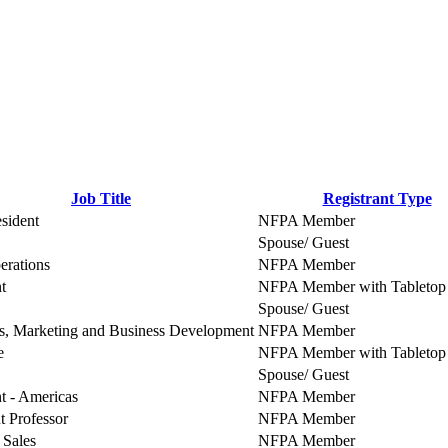
Job Title
Registrant Type
sident
NFPA Member
Spouse/ Guest
erations
NFPA Member
t
NFPA Member with Tabletop 
Spouse/ Guest
s, Marketing and Business Development
NFPA Member
e
NFPA Member with Tabletop 
Spouse/ Guest
t - Americas
NFPA Member
t Professor
NFPA Member
 Sales
NFPA Member