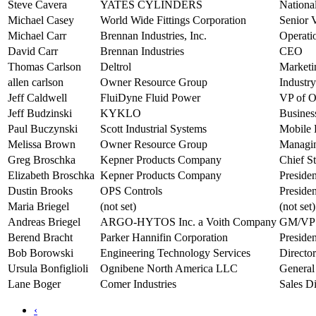
Steve Cavera
YATES CYLINDERS
Nationa
Michael Casey
World Wide Fittings Corporation
Senior V
Michael Carr
Brennan Industries, Inc.
Operati
David Carr
Brennan Industries
CEO
Thomas Carlson
Deltrol
Marketi
allen carlson
Owner Resource Group
Industry
Jeff Caldwell
FluiDyne Fluid Power
VP of O
Jeff Budzinski
KYKLO
Busines
Paul Buczynski
Scott Industrial Systems
Mobile 
Melissa Brown
Owner Resource Group
Managin
Greg Broschka
Kepner Products Company
Chief St
Elizabeth Broschka
Kepner Products Company
Presiden
Dustin Brooks
OPS Controls
Presiden
Maria Briegel
(not set)
(not set)
Andreas Briegel
ARGO-HYTOS Inc. a Voith Company
GM/VP
Berend Bracht
Parker Hannifin Corporation
Preside
Bob Borowski
Engineering Technology Services
Directo
Ursula Bonfiglioli
Ognibene North America LLC
General
Lane Boger
Comer Industries
Sales Di
‹