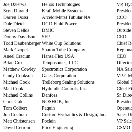
Joe Dzierwa
Helios Technologies
VP, Hyd
Scott Durand
Kraft Mobile Systems
Preside
Darren Dossi
ArcelorMittal Tubular NA
CCO
Dale Dietel
DGD Fluid Power
Presiden
Steven Dellos
DMIC
Outside
Donny Davidson
SFP
CEO
Todd Daubenberger
White Cup Solutions
Chief R
Mark Czopek
Sharon Tube Company
Regiona
Aneel Craciun
Hansa-Flex USA
CEO
Brian Cox
Temposonics, LLC
Director
Matthew Cowley
Spectronics Corporation
NA Sale
Cindy Cookson
Gates Corporation
VP-GM 
Michael Cook
Trelleborg Sealing Solutions
Global 
Matt Cook
Hydraulic Controls, Inc.
Chief Fi
Michael Collins
Danfoss
Sr. Dire
Chris Cole
NOSHOK, Inc.
Presiden
Tom Colbert
Paquin
Operati
Jon Cochran
Custom Hydraulics & Design, Inc.
Sales Di
Matt Christensen
Poclain
VP Sale
David Cerroni
Price Enginering
CSMO