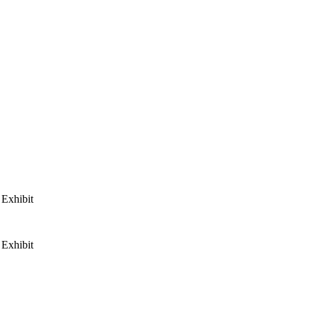
Exhibit
Exhibit