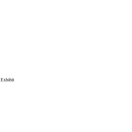
Exhibit