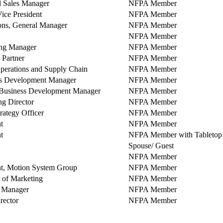
l Sales Manager
NFPA Member
ice President
NFPA Member
ons, General Manager
NFPA Member
NFPA Member
ng Manager
NFPA Member
 Partner
NFPA Member
perations and Supply Chain
NFPA Member
s Development Manager
NFPA Member
Business Development Manager
NFPA Member
g Director
NFPA Member
rategy Officer
NFPA Member
t
NFPA Member
t
NFPA Member with Tabletop 
Spouse/ Guest
NFPA Member
nt, Motion System Group
NFPA Member
r of Marketing
NFPA Member
 Manager
NFPA Member
rector
NFPA Member