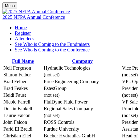
Menu
2025 NFPA Annual Conference
Home
Register
Attendees
See Who is Coming to the Fundraisers
See Who is Coming to the Conference
Full Name
Company
Neil Ferguson
Hydraulic Technologies
Vice Pre
Sharon Felber
(not set)
(not set)
Brad Felber
Price Engineering Company
VP - Op
Brad Feakes
EstesGroup
Presiden
Heidi Faust
(not set)
(not set)
Nicole Farrell
FluiDyne Fluid Power
VP Sale
Dustin Fankell
Regional Sales Company
Principl
Laurie Falcon
(not set)
(not set)
John Falcon
ROSS Controls
Presiden
Farid El Breidi
Purdue University
Assistan
Christian Eitel
Bucher Hydraulics GmbH
Head of