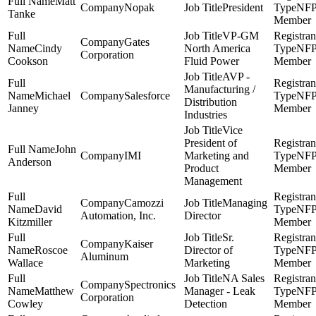
Matt
Nopak
President
NF
Tanke
Member
VP-GM
Gates
Cindy
North America
NF
Corporation
Cookson
Fluid Power
Member
AVP -
Manufacturing /
Michael
Salesforce
NF
Distribution
Janney
Member
Industries
Vice
President of
John
IMI
Marketing and
NF
Anderson
Product
Member
Management
Camozzi
Managing
David
NF
Automation, Inc.
Director
Kitzmiller
Member
Sr.
Kaiser
Roscoe
Director of
NF
Aluminum
Wallace
Marketing
Member
NA Sales
Spectronics
Matthew
Manager - Leak
NF
Corporation
Cowley
Detection
Member