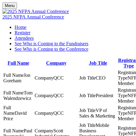
Menu
2025 NFPA Annual Conference
Home
Register
Attendees
See Who is Coming to the Fundraisers
See Who is Coming to the Conference
Registra
Full Name
Company
Job Title
Type
Jon
QCC
CEO
NF
Goreham
Member
Tom
QCC
President
NF
Walendzewicz
Member
VP of
David
QCC
NF
Sales & Marketing
Price
Member
Mobile
Paul
Scott
Business
NF