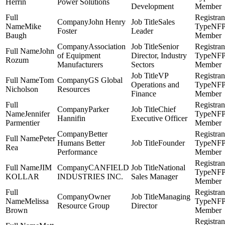
Herrin
Power Solutions
Development
Member
John Henry
Sales
Mike
NF
Foster
Leader
Baugh
Member
Association
Senior
John
of Equipment
Director, Industry
NF
Rozum
Manufacturers
Sectors
Member
VP
Tom
GS Global
Operations and
NF
Nicholson
Resources
Finance
Member
Parker
Chief
Jennifer
NF
Hannifin
Executive Officer
Parmentier
Member
Better
Peter
Humans Better
Founder
NF
Rea
Performance
Member
JIM
CANFIELD
National
NF
KOLLAR
INDUSTRIES INC.
Sales Manager
Member
Owner
Managing
Melissa
NF
Resource Group
Director
Brown
Member