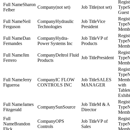
Sharon
(not set)
(not set)
S
Felber
Guest
Neil
Hydraulic
Vice
Ferguson
Technologies
President
Memb
Dan
Hydra-
VP of
Fernandes
Power Systems Inc
Products
Memb
Jim
Deltrol Fluid
President
Ferrero
Products
Memb
Jerry
IC FLOW
SALES
Memb
Figueroa
CONTROLS INC
MANAGER
with
Table
Exhibi
James
M & A
SunSource
Fitzgerald
Director
Memb
OPS
VP of
Brandon
Controls
Sales
Flick
Memb