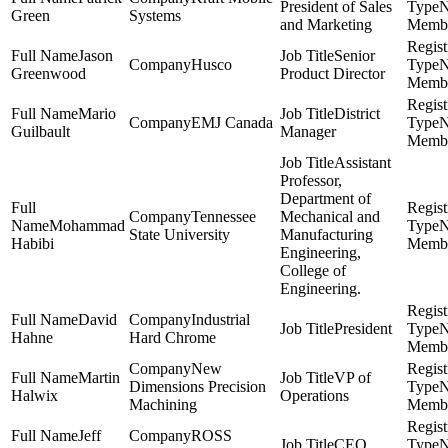
President of Sales
Green
Systems
and Marketing
Memb
Jason
Senior
Husco
Greenwood
Product Director
Memb
Mario
District
EMJ Canada
Guilbault
Manager
Memb
Assistant
Professor,
Department of
Tennessee
Mechanical and
Mohammad
State University
Manufacturing
Habibi
Memb
Engineering,
College of
Engineering.
David
Industrial
President
Hahne
Hard Chrome
Memb
New
Martin
VP of
Dimensions Precision
Halwix
Operations
Machining
Memb
Jeff
ROSS
CEO