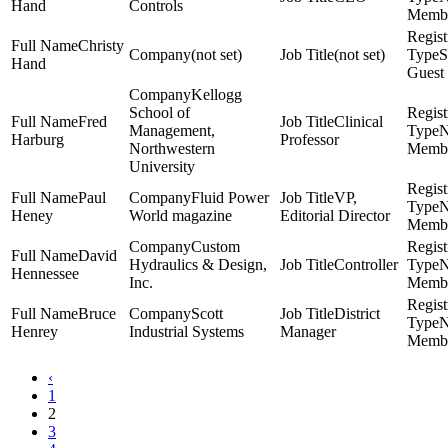
Hand
Controls
Memb
Christy
(not set)
(not set)
S
Hand
Guest
Kellogg
School of
Fred
Clinical
Management,
Harburg
Professor
Northwestern
Memb
University
Paul
Fluid Power
VP,
Heney
World magazine
Editorial Director
Memb
Custom
David
Hydraulics & Design,
Controller
Hennessee
Inc.
Memb
Bruce
Scott
District
Henrey
Industrial Systems
Manager
Memb
‹
1
2
3