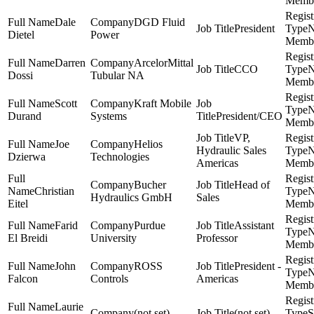
Memb
Dale
DGD Fluid
President
Dietel
Power
Memb
Darren
ArcelorMittal
CCO
Dossi
Tubular NA
Memb
Scott
Kraft Mobile
Durand
Systems
President/CEO
Memb
VP,
Joe
Helios
Hydraulic Sales
Dzierwa
Technologies
Americas
Memb
Bucher
Head of
Christian
Hydraulics GmbH
Sales
Eitel
Memb
Farid
Purdue
Assistant
El Breidi
University
Professor
Memb
John
ROSS
President -
Falcon
Controls
Americas
Memb
Laurie
(not set)
(not set)
S