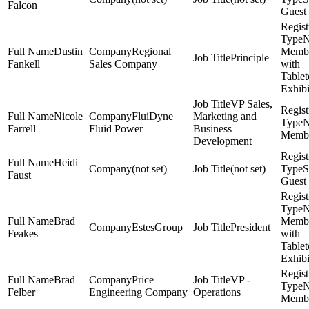
Falcon
Guest
Dustin
Regional
Memb
Principle
Fankell
Sales Company
with
Table
Exhibi
VP Sales,
Nicole
FluiDyne
Marketing and
Farrell
Fluid Power
Business
Memb
Development
Heidi
(not set)
(not set)
S
Faust
Guest
Brad
Memb
EstesGroup
President
Feakes
with
Table
Exhibi
Brad
Price
VP -
Felber
Engineering Company
Operations
Memb