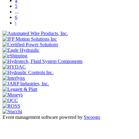
4
5
...
6
›
Event management software powered by
Swoogo