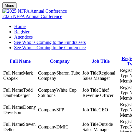
Menu
2025 NFPA Annual Conference
Home
Register
Attendees
See Who is Coming to the Fundraisers
See Who is Coming to the Conference
Regis
Full Name
Company
Job Title
Ty
Mark
Sharon Tube
Regional
Czopek
Company
Sales Manager
Memb
Todd
White Cup
Chief
Daubenberger
Solutions
Revenue Officer
Memb
Donny
SFP
CEO
Davidson
Memb
Steven
Outside
DMIC
Dellos
Sales Manager