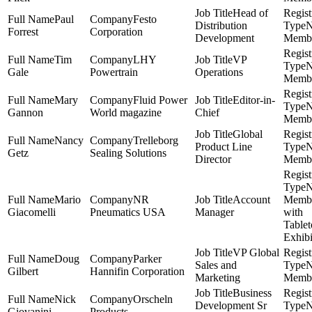
Head of
Paul
Festo
Distribution
Forrest
Corporation
Development
Memb
Tim
LHY
VP
Gale
Powertrain
Operations
Memb
Mary
Fluid Power
Editor-in-
Gannon
World magazine
Chief
Memb
Global
Nancy
Trelleborg
Product Line
Getz
Sealing Solutions
Director
Memb
Mario
NR
Account
Memb
Giacomelli
Pneumatics USA
Manager
with
Table
Exhibi
VP Global
Doug
Parker
Sales and
Gilbert
Hannifin Corporation
Marketing
Memb
Business
Nick
Orscheln
Development Sr
Giovanini
Products