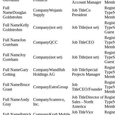
Account Manager
Memb
Wojanis
Co
Douglas
Supply
President
Goldstrohm
Memb
Kelly
(not set)
(not set)
S
Goldstrohm
Guest
Jon
QCC
CEO
Goreham
Memb
Joy
(not set)
(not set)
S
Goreham
Guest
Gary
Wandfluh
Special
Gotting
Holdings AG
Projects Manager
Memb
Bruce
EstesGroup
Grant
CEO/Founder
Memb
Director of
Andy
Scanreco,
Sales - North
Gray
Inc.
America
Memb
Vice
Patrick
Kraft Mobile