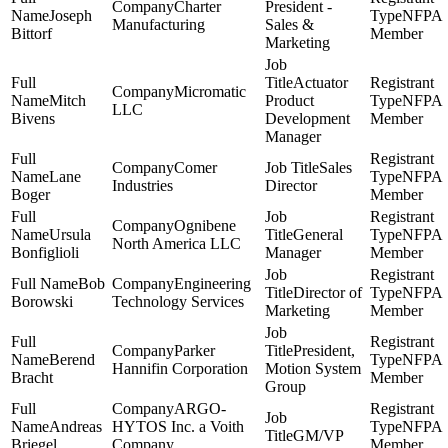
Charter
President -
Joseph
NFPA
Manufacturing
Sales &
Bittorf
Member
Marketing
Actuator
Micromatic
Mitch
Product
NFPA
LLC
Bivens
Development
Member
Manager
Comer
Sales
Lane
NFPA
Industries
Director
Boger
Member
Ognibene
Ursula
General
NFPA
North America LLC
Bonfiglioli
Manager
Member
Bob
Engineering
Director of
NFPA
Borowski
Technology Services
Marketing
Member
Parker
President,
Berend
NFPA
Hannifin Corporation
Motion System
Bracht
Member
Group
ARGO-
Andreas
HYTOS Inc. a Voith
NFPA
GM/VP
Briegel
Company
Member