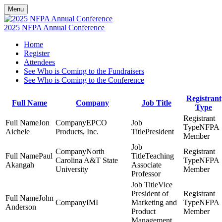
Menu
2025 NFPA Annual Conference
Home
Register
Attendees
See Who is Coming to the Fundraisers
See Who is Coming to the Conference
Registrant
Full Name
Company
Job Title
Type
Jon
EPCO
NFPA
Aichele
Products, Inc.
President
Member
North
Paul
Teaching
Carolina A&T State
NFPA
Akangah
Associate
University
Member
Professor
Vice
President of
John
IMI
Marketing and
NFPA
Anderson
Product
Member
Management