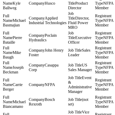
Kyle
Husco
Product
NFPA
Ballweg
Director
Member
Applied
Director,
Michael
NFPA
Industrial Technologies
Fluid Power
Basmajian
Member
MRO
Poclain
Pierre
Executive
NFPA
Hydraulics
Bataille
Officer
Member
John Henry
Sales
Mike
NFPA
Foster
Leader
Baugh
Member
Casappa
US
Joseph
NFPA
Corp
Sales Manager
Beckman
Member
Event
&
Carrie
NFPA
NFPA
Administrative
Berger
Member
Manager
Bosch
(not
Michael
NFPA
Rexroth
set)
Biancamano
Member
Vice