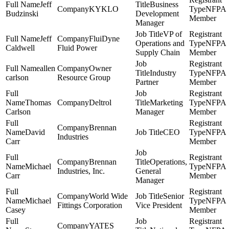
Jeff
Business
KYKLO
NFPA
Budzinski
Development
Member
Manager
VP of
Jeff
FluiDyne
Operations and
NFPA
Caldwell
Fluid Power
Supply Chain
Member
allen
Owner
Industry
NFPA
carlson
Resource Group
Partner
Member
Thomas
Deltrol
Marketing
NFPA
Carlson
Manager
Member
Brennan
David
CEO
NFPA
Industries
Carr
Member
Brennan
Operations,
Michael
NFPA
Industries, Inc.
General
Carr
Member
Manager
World Wide
Senior
Michael
NFPA
Fittings Corporation
Vice President
Casey
Member
YATES