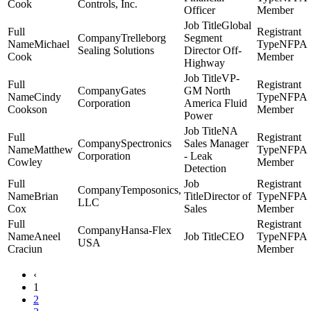
Cook
Controls, Inc.
Officer
Member
Global
Trelleborg
Segment
Michael
NFPA
Sealing Solutions
Director Off-
Cook
Member
Highway
VP-
Gates
GM North
Cindy
NFPA
Corporation
America Fluid
Cookson
Member
Power
NA
Spectronics
Sales Manager
Matthew
NFPA
Corporation
- Leak
Cowley
Member
Detection
Temposonics,
Brian
Director of
NFPA
LLC
Cox
Sales
Member
Hansa-Flex
Aneel
CEO
NFPA
USA
Craciun
Member
‹
1
2