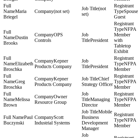
(not
Maria
(not set)
Spouse
set)
Briegel
Guest
NFPA
OPS
Member
Dustin
Controls
President
with
Brooks
Tabletop
Exhibit
Kepner
Elizabeth
NFPA
Products Company
President
Broschka
Member
Kepner
Chief
Greg
NFPA
Products Company
Strategy Officer
Broschka
Member
Owner
Melissa
Managing
NFPA
Resource Group
Brown
Director
Member
Mobile
Paul
Scott
Business
NFPA
Buczynski
Industrial Systems
Development
Member
Manager