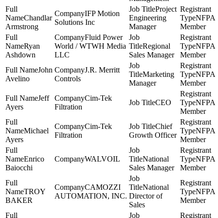
Project
IFP Motion
Chandlar
Engineering
NFPA
Solutions Inc
Armstrong
Manager
Member
Fluid Power
Ryan
World / WTWH Media
Regional
NFPA
Ashdown
LLC
Sales Manager
Member
John
J.R. Merritt
Marketing
NFPA
Avelino
Controls
Manager
Member
Jeff
Cim-Tek
CEO
NFPA
Ayers
Filtration
Member
Cim-Tek
Chief
Michael
NFPA
Filtration
Growth Officer
Ayers
Member
Enrico
WALVOIL
National
NFPA
Baiocchi
Sales Manager
Member
CAMOZZI
National
TROY
NFPA
AUTOMATION, INC.
Director of
BAKER
Member
Sales