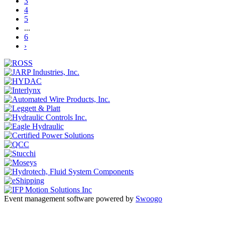
3
4
5
...
6
›
Event management software powered by
Swoogo