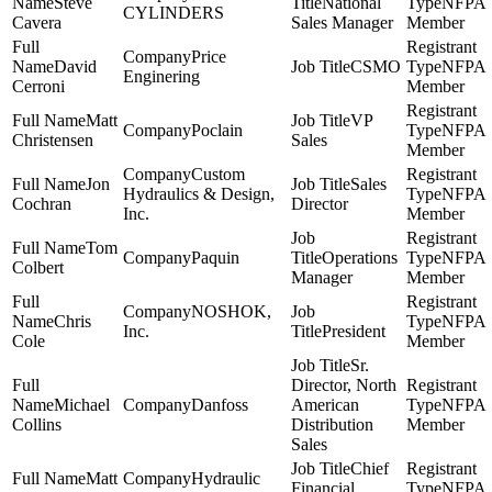
Steve
National
NFPA
CYLINDERS
Cavera
Sales Manager
Member
Price
David
CSMO
NFPA
Enginering
Cerroni
Member
Matt
VP
Poclain
NFPA
Christensen
Sales
Member
Custom
Jon
Sales
Hydraulics & Design,
NFPA
Cochran
Director
Inc.
Member
Tom
Paquin
Operations
NFPA
Colbert
Manager
Member
NOSHOK,
Chris
NFPA
Inc.
President
Cole
Member
Sr.
Director, North
Michael
Danfoss
American
NFPA
Collins
Distribution
Member
Sales
Chief
Matt
Hydraulic
Financial
NFPA