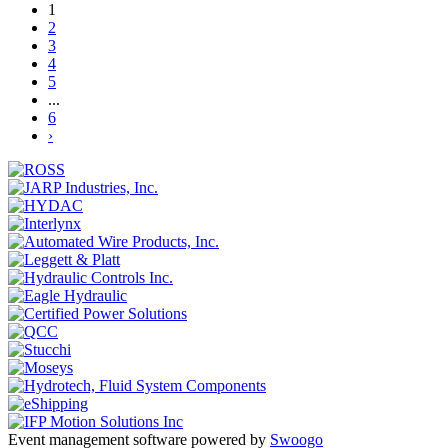
1
2
3
4
5
...
6
›
Event management software powered by
Swoogo