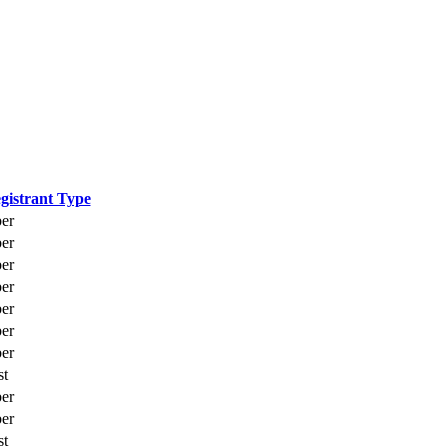
gistrant Type
er
er
er
er
er
er
er
st
er
er
st