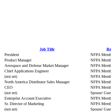
Job Title
Re
President
NFPA Memb
Product Manager
NFPA Memb
Aerospace and Defense Market Manager
NFPA Memb
Chief Applications Engineer
NFPA Memb
(not set)
NFPA Memb
North America Distributor Sales Manager
NFPA Memb
CEO
NFPA Memb
(not set)
Spouse/ Gue
Enterprise Account Executive
NFPA Memb
Sr. Director of Marketing
NFPA Memb
(not set)
Spouse/ Gue