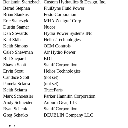
Benjamin Stertzbach
Custom Hydraulics & Design, Inc.
Bernd Stephan
FluiDyne Fluid Power
Brian Stankus
Festo Corporation
Eric Stanczyk
MHA Zentgraf Corp.
Dustin Stamer
Nucor
Dan Sowards
Hydra-Power Systems INc
Karl Skiba
Helios Technologies
Keith Simons
OEM Controls
Caleb Shewman
Air Hydro Power
Bill Shepard
BDI
Shawn Scott
Stauff Corporation
Ervin Scott
Helios Technologies
Candace Scott
(not set)
Pamela Sciarra
(not set)
Keith Sciarra
TraceParts
Mark Schoessler
Parker Hannifin Corporation
Andy Schneider
Auburn Gear, LLC
Ryan Schenk
Stauff Corporation
Greg Schatko
DEUBLIN Company LLC
‹