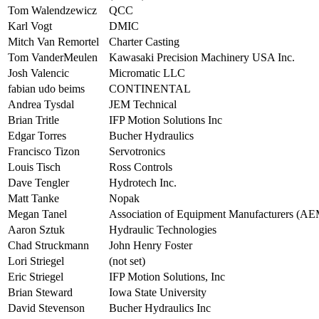
Tom Walendzewicz
QCC
Karl Vogt
DMIC
Mitch Van Remortel
Charter Casting
Tom VanderMeulen
Kawasaki Precision Machinery USA Inc.
Josh Valencic
Micromatic LLC
fabian udo beims
CONTINENTAL
Andrea Tysdal
JEM Technical
Brian Tritle
IFP Motion Solutions Inc
Edgar Torres
Bucher Hydraulics
Francisco Tizon
Servotronics
Louis Tisch
Ross Controls
Dave Tengler
Hydrotech Inc.
Matt Tanke
Nopak
Megan Tanel
Association of Equipment Manufacturers (AE
Aaron Sztuk
Hydraulic Technologies
Chad Struckmann
John Henry Foster
Lori Striegel
(not set)
Eric Striegel
IFP Motion Solutions, Inc
Brian Steward
Iowa State University
David Stevenson
Bucher Hydraulics Inc