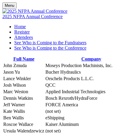
Menu
2025 NFPA Annual Conference
Home
Register
Attendees
See Who is Coming to the Fundraisers
See Who is Coming to the Conference
Full Name
Company
John Zmuda
Moseys Production Machinists, Inc.
Jason Yu
Bucher Hydraulics
Lance Winkler
Orscheln Products L.L.C.
Josh Wilson
QCC
Marc Weston
Applied Industrial Technologies
Dennis Watkins
Bosch Rexroth/HydraForce
Jeff Warner
FORCE America
Kate Wallis
(not set)
Ben Wallis
eShipping
Roscoe Wallace
Kaiser Aluminum
Ursula Walendzewicz
(not set)