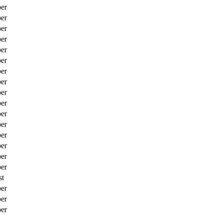
er
er
er
er
er
er
er
er
er
er
er
er
er
er
er
er
st
er
er
er