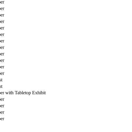
er
er
er
er
er
er
er
er
er
er
er
er
st
st
 with Tabletop Exhibit
er
er
er
er