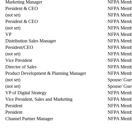
Marketing Manager
NFPA Memb
President & CEO
NFPA Memb
(not set)
NFPA Memb
President & CEO
NFPA Memb
(not set)
NFPA Memb
VP
NFPA Memb
Distribution Sales Manager
NFPA Memb
President/CEO
NFPA Memb
(not set)
NFPA Memb
Vice President
NFPA Memb
Director of Sales
NFPA Memb
Product Development & Planning Manager
NFPA Memb
(not set)
Spouse/ Gue
(not set)
Spouse/ Gue
VP of Digital Strategy
NFPA Member
Vice President, Sales and Marketing
NFPA Memb
President
NFPA Memb
President
NFPA Memb
Channel Partner Manager
NFPA Memb