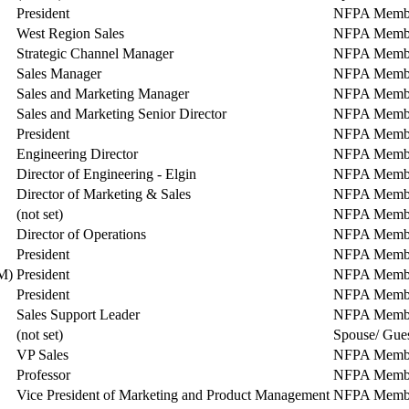
President
NFPA Memb
West Region Sales
NFPA Memb
Strategic Channel Manager
NFPA Memb
Sales Manager
NFPA Memb
Sales and Marketing Manager
NFPA Memb
Sales and Marketing Senior Director
NFPA Memb
President
NFPA Memb
Engineering Director
NFPA Memb
Director of Engineering - Elgin
NFPA Memb
Director of Marketing & Sales
NFPA Memb
(not set)
NFPA Memb
Director of Operations
NFPA Memb
President
NFPA Memb
M)
President
NFPA Memb
President
NFPA Memb
Sales Support Leader
NFPA Memb
(not set)
Spouse/ Gue
VP Sales
NFPA Memb
Professor
NFPA Memb
Vice President of Marketing and Product Management
NFPA Memb