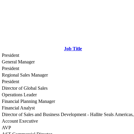
Job Title
President
General Manager
President
Regional Sales Manager
President
Director of Global Sales
Operations Leader
Financial Planning Manager
Financial Analyst
Director of Sales and Business Development - Hallite Seals America
Account Executive
AVP