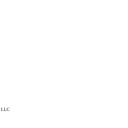
s, LLC