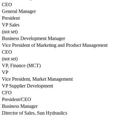
CEO
General Manager
President
VP Sales
(not set)
Business Development Manager
Vice President of Marketing and Product Management
CEO
(not set)
VP, Finance (MCT)
VP
Vice President, Market Management
VP Supplier Development
CFO
President/CEO
N
Business Manager
Director of Sales, Sun Hydraulics