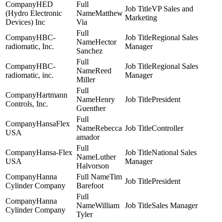
HED
VP Sales and
(Hydro Electronic
Matthew
Marketing
Devices) Inc
Via
HBC-
Regional Sales
Hector
radiomatic, Inc.
Manager
Sanchez
HBC-
Regional Sales
Reed
radiomatic, inc.
Manager
Miller
Hartmann
Henry
President
Controls, Inc.
Guenther
HansaFlex
Rebecca
Controller
USA
amador
Hansa-Flex
National Sales
Luther
USA
Manager
Halvorson
Hanna
Tim
President
Cylinder Company
Barefoot
Hanna
William
Sales Manager
Cylinder Company
Tyler