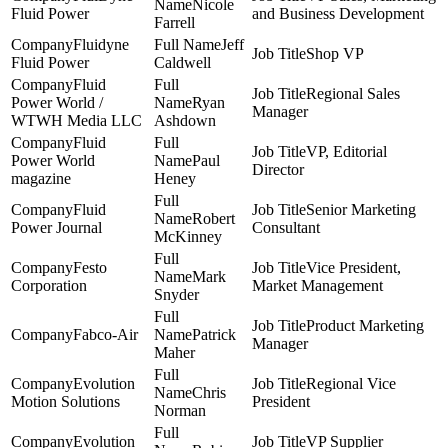
Nicole
Fluid Power
and Business Development
Farrell
Fluidyne
Jeff
Shop VP
Fluid Power
Caldwell
Fluid
Regional Sales
Power World /
Ryan
Manager
WTWH Media LLC
Ashdown
Fluid
VP, Editorial
Power World
Paul
Director
magazine
Heney
Fluid
Senior Marketing
Robert
Power Journal
Consultant
McKinney
Festo
Vice President,
Mark
Corporation
Market Management
Snyder
Product Marketing
Fabco-Air
Patrick
Manager
Maher
Evolution
Regional Vice
Chris
Motion Solutions
President
Norman
Evolution
VP Supplier