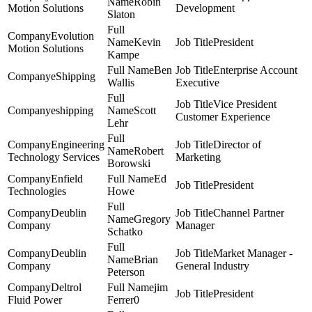
Robin
Motion Solutions
Development
Slaton
Evolution
Kevin
President
Motion Solutions
Kampe
Ben
Enterprise Account
eShipping
Wallis
Executive
Vice President
eshipping
Scott
Customer Experience
Lehr
Engineering
Director of
Robert
Technology Services
Marketing
Borowski
Enfield
Ed
President
Technologies
Howe
Deublin
Channel Partner
Gregory
Company
Manager
Schatko
Deublin
Market Manager -
Brian
Company
General Industry
Peterson
Deltrol
jim
President
Fluid Power
Ferrer0