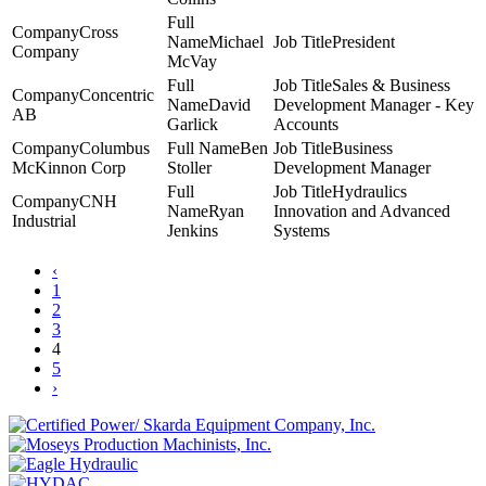
Cross
Michael
President
Company
McVay
Sales & Business
Concentric
David
Development Manager - Key
AB
Garlick
Accounts
Columbus
Ben
Business
McKinnon Corp
Stoller
Development Manager
Hydraulics
CNH
Ryan
Innovation and Advanced
Industrial
Jenkins
Systems
‹
1
2
3
4
5
›