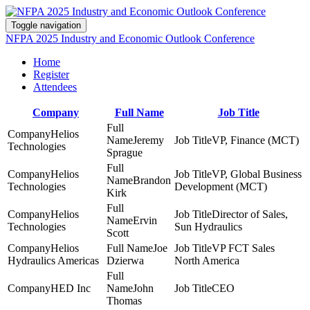
Toggle navigation
NFPA 2025 Industry and Economic Outlook Conference
Home
Register
Attendees
Company
Full Name
Job Title
Helios
Jeremy
VP, Finance (MCT)
Technologies
Sprague
Helios
VP, Global Business
Brandon
Technologies
Development (MCT)
Kirk
Helios
Director of Sales,
Ervin
Technologies
Sun Hydraulics
Scott
Helios
Joe
VP FCT Sales
Hydraulics Americas
Dzierwa
North America
HED Inc
John
CEO
Thomas