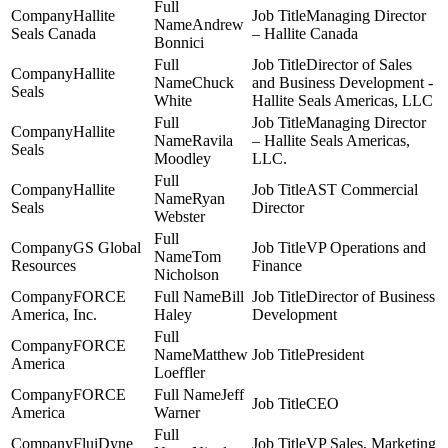
Hallite
Managing Director
Andrew
Seals Canada
– Hallite Canada
Bonnici
Director of Sales
Hallite
Chuck
and Business Development -
Seals
White
Hallite Seals Americas, LLC
Managing Director
Hallite
Ravila
– Hallite Seals Americas,
Seals
Moodley
LLC.
Hallite
AST Commercial
Ryan
Seals
Director
Webster
GS Global
VP Operations and
Tom
Resources
Finance
Nicholson
FORCE
Bill
Director of Business
America, Inc.
Haley
Development
FORCE
Matthew
President
America
Loeffler
FORCE
Jeff
CEO
America
Warner
FluiDyne
VP Sales, Marketing