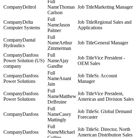
Deltrol
Thomas
Marketing Manager
Carlson
Delta
Regional Sales and
Jason
Computer Systems
Applications
Palmer
Dantal
Arthur
General Manager
Hydraulics
Zimmerman
Danfoss
Vice President -
Power Solution (US)
Ajay
OEM Sales
company
Gandhe
Danfoss
Sr. Account
Anant
Power Solutions
Manager
Jain
Danfoss
Vice President,
Matthew
Power Solutions
Americas and Division Sales
DeBruine
Sr. Global Demand
Danfoss
Casey
Forecaster
Mattingly
Sr. Director, North
Danfoss
Michael
American Distribution Sales
Collins