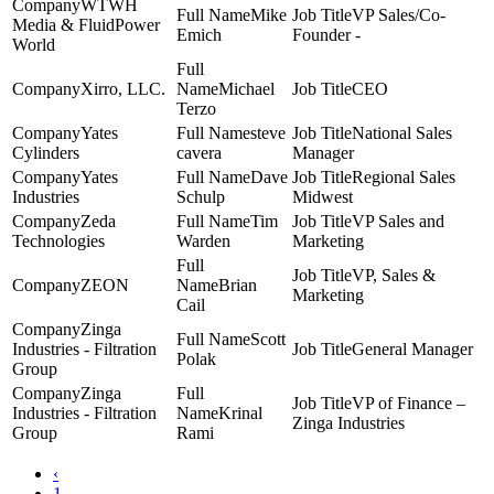
WTWH
Mike
VP Sales/Co-
Media & FluidPower
Emich
Founder -
World
Xirro, LLC.
Michael
CEO
Terzo
Yates
steve
National Sales
Cylinders
cavera
Manager
Yates
Dave
Regional Sales
Industries
Schulp
Midwest
Zeda
Tim
VP Sales and
Technologies
Warden
Marketing
VP, Sales &
ZEON
Brian
Marketing
Cail
Zinga
Scott
Industries - Filtration
General Manager
Polak
Group
Zinga
VP of Finance –
Industries - Filtration
Krinal
Zinga Industries
Group
Rami
‹
1