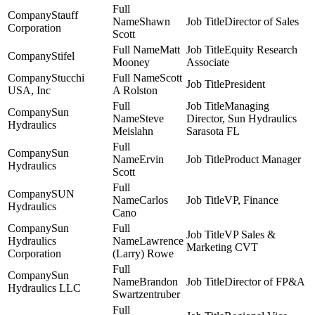
Stauff
Shawn
Director of Sales
Corporation
Scott
Matt
Equity Research
Stifel
Mooney
Associate
Stucchi
Scott
President
USA, Inc
A Rolston
Managing
Sun
Steve
Director, Sun Hydraulics
Hydraulics
Meislahn
Sarasota FL
Sun
Ervin
Product Manager
Hydraulics
Scott
SUN
Carlos
VP, Finance
Hydraulics
Cano
Sun
VP Sales &
Hydraulics
Lawrence
Marketing CVT
Corporation
(Larry) Rowe
Sun
Brandon
Director of FP&A
Hydraulics LLC
Swartzentruber