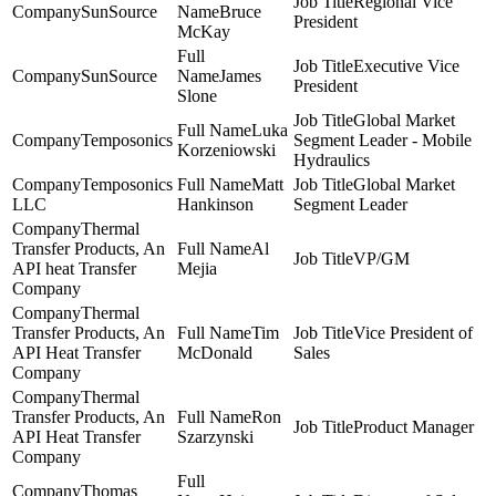
Regional Vice
SunSource
Bruce
President
McKay
Executive Vice
SunSource
James
President
Slone
Global Market
Luka
Temposonics
Segment Leader - Mobile
Korzeniowski
Hydraulics
Temposonics
Matt
Global Market
LLC
Hankinson
Segment Leader
Thermal
Transfer Products, An
Al
VP/GM
API heat Transfer
Mejia
Company
Thermal
Transfer Products, An
Tim
Vice President of
API Heat Transfer
McDonald
Sales
Company
Thermal
Transfer Products, An
Ron
Product Manager
API Heat Transfer
Szarzynski
Company
Thomas