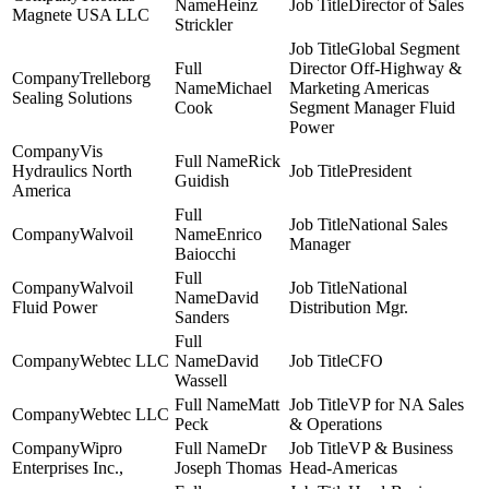
Heinz
Director of Sales
Magnete USA LLC
Strickler
Global Segment
Director Off-Highway &
Trelleborg
Michael
Marketing Americas
Sealing Solutions
Cook
Segment Manager Fluid
Power
Vis
Rick
Hydraulics North
President
Guidish
America
National Sales
Walvoil
Enrico
Manager
Baiocchi
Walvoil
National
David
Fluid Power
Distribution Mgr.
Sanders
Webtec LLC
David
CFO
Wassell
Matt
VP for NA Sales
Webtec LLC
Peck
& Operations
Wipro
Dr
VP & Business
Enterprises Inc.,
Joseph Thomas
Head-Americas