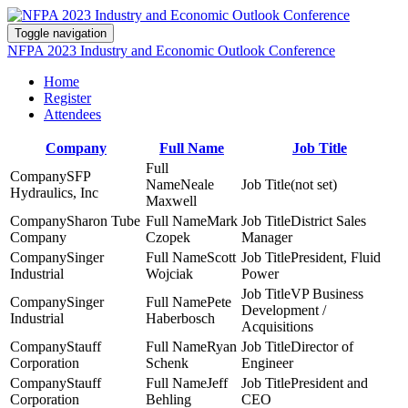
Toggle navigation
NFPA 2023 Industry and Economic Outlook Conference
Home
Register
Attendees
Company
Full Name
Job Title
SFP
Neale
(not set)
Hydraulics, Inc
Maxwell
Sharon Tube
Mark
District Sales
Company
Czopek
Manager
Singer
Scott
President, Fluid
Industrial
Wojciak
Power
VP Business
Singer
Pete
Development /
Industrial
Haberbosch
Acquisitions
Stauff
Ryan
Director of
Corporation
Schenk
Engineer
Stauff
Jeff
President and
Corporation
Behling
CEO