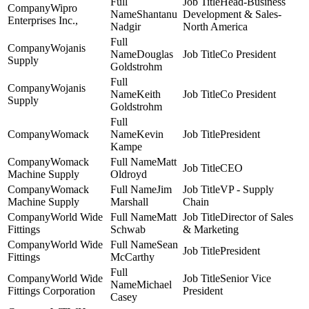
Head-Business
Wipro
Shantanu
Development & Sales-
Enterprises Inc.,
Nadgir
North America
Wojanis
Douglas
Co President
Supply
Goldstrohm
Wojanis
Keith
Co President
Supply
Goldstrohm
Womack
Kevin
President
Kampe
Womack
Matt
CEO
Machine Supply
Oldroyd
Womack
Jim
VP - Supply
Machine Supply
Marshall
Chain
World Wide
Matt
Director of Sales
Fittings
Schwab
& Marketing
World Wide
Sean
President
Fittings
McCarthy
World Wide
Senior Vice
Michael
Fittings Corporation
President
Casey