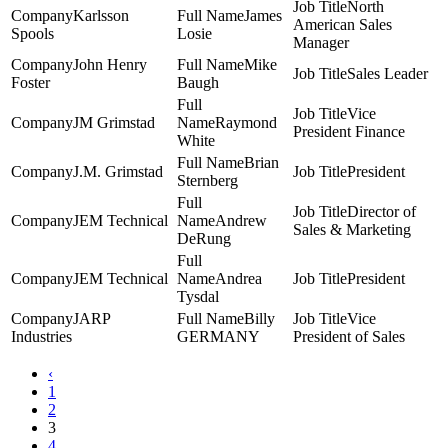
North
Karlsson
James
American Sales
Spools
Losie
Manager
John Henry
Mike
Sales Leader
Foster
Baugh
Vice
JM Grimstad
Raymond
President Finance
White
Brian
J.M. Grimstad
President
Sternberg
Director of
JEM Technical
Andrew
Sales & Marketing
DeRung
JEM Technical
Andrea
President
Tysdal
JARP
Billy
Vice
Industries
GERMANY
President of Sales
‹
1
2
3
4