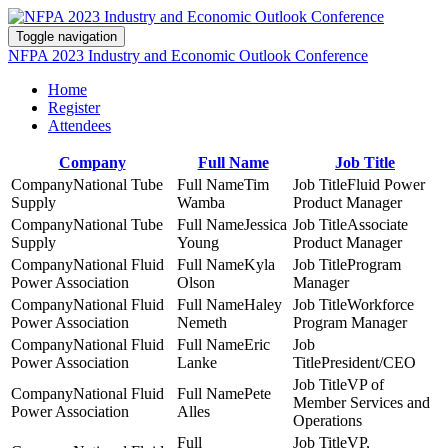
Toggle navigation
NFPA 2023 Industry and Economic Outlook Conference
Home
Register
Attendees
Company
Full Name
Job Title
National Tube
Tim
Fluid Power
Supply
Wamba
Product Manager
National Tube
Jessica
Associate
Supply
Young
Product Manager
National Fluid
Kyla
Program
Power Association
Olson
Manager
National Fluid
Haley
Workforce
Power Association
Nemeth
Program Manager
National Fluid
Eric
Power Association
Lanke
President/CEO
VP of
National Fluid
Pete
Member Services and
Power Association
Alles
Operations
VP,