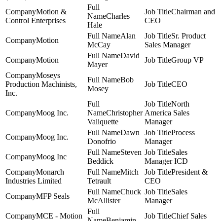
Motion &
Chairman and
Charles
Control Enterprises
CEO
Hale
Alan
Sr. Product
Motion
McCay
Sales Manager
David
Motion
Group VP
Mayer
Moseys
Bob
Production Machinists,
CEO
Mosey
Inc.
North
Moog Inc.
Christopher
America Sales
Valiquette
Manager
Dawn
Process
Moog Inc.
Donofrio
Manager
Steven
Sales
Moog Inc
Beddick
Manager ICD
Monarch
Mitch
President &
Industries Limited
Tetrault
CEO
Chuck
Sales
MFP Seals
McAllister
Manager
MCE - Motion
Chief Sales
Benjamin