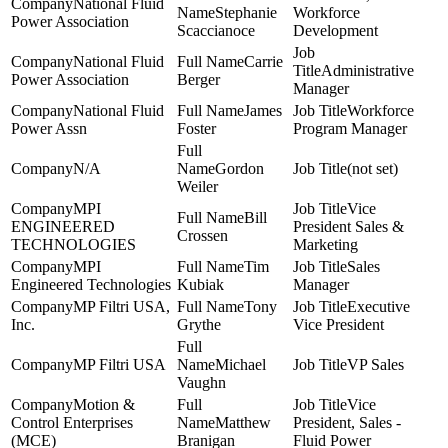
National Fluid
Stephanie
Workforce
Power Association
Scaccianoce
Development
National Fluid
Carrie
Administrative
Power Association
Berger
Manager
National Fluid
James
Workforce
Power Assn
Foster
Program Manager
N/A
Gordon
(not set)
Weiler
MPI
Vice
Bill
ENGINEERED
President Sales &
Crossen
TECHNOLOGIES
Marketing
MPI
Tim
Sales
Engineered Technologies
Kubiak
Manager
MP Filtri USA,
Tony
Executive
Inc.
Grythe
Vice President
MP Filtri USA
Michael
VP Sales
Vaughn
Motion &
Vice
Control Enterprises
Matthew
President, Sales -
(MCE)
Branigan
Fluid Power