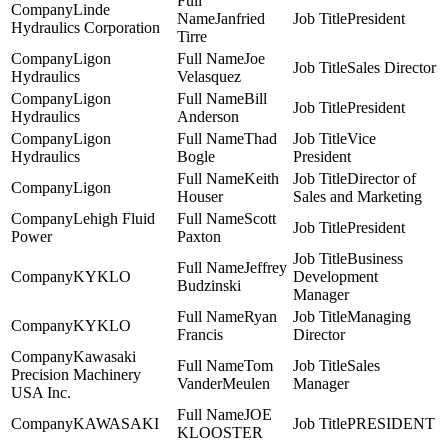
Linde
Janfried
President
Hydraulics Corporation
Tirre
Ligon
Joe
Sales Director
Hydraulics
Velasquez
Ligon
Bill
President
Hydraulics
Anderson
Ligon
Thad
Vice
Hydraulics
Bogle
President
Keith
Director of
Ligon
Houser
Sales and Marketing
Lehigh Fluid
Scott
President
Power
Paxton
Business
Jeffrey
KYKLO
Development
Budzinski
Manager
Ryan
Managing
KYKLO
Francis
Director
Kawasaki
Tom
Sales
Precision Machinery
VanderMeulen
Manager
USA Inc.
JOE
KAWASAKI
PRESIDENT
KLOOSTER