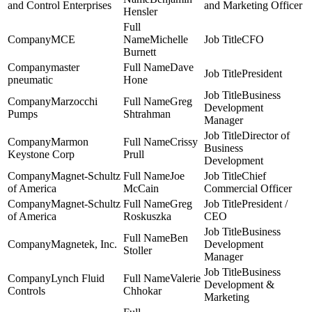
and Control Enterprises
and Marketing Officer
Hensler
MCE
Michelle
CFO
Burnett
master
Dave
President
pneumatic
Hone
Business
Marzocchi
Greg
Development
Pumps
Shtrahman
Manager
Director of
Marmon
Crissy
Business
Keystone Corp
Prull
Development
Magnet-Schultz
Joe
Chief
of America
McCain
Commercial Officer
Magnet-Schultz
Greg
President /
of America
Roskuszka
CEO
Business
Ben
Magnetek, Inc.
Development
Stoller
Manager
Business
Lynch Fluid
Valerie
Development &
Controls
Chhokar
Marketing