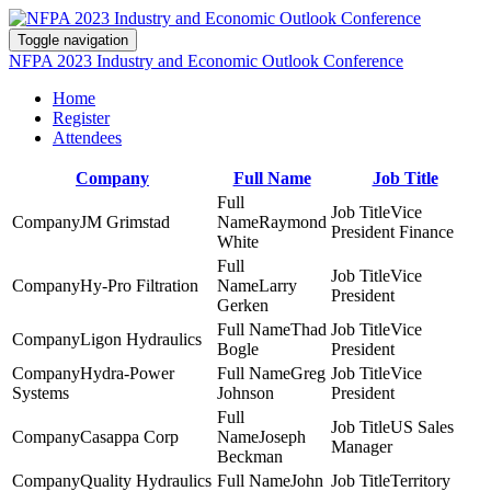
Toggle navigation
NFPA 2023 Industry and Economic Outlook Conference
Home
Register
Attendees
Company
Full Name
Job Title
Vice
JM Grimstad
Raymond
President Finance
White
Vice
Hy-Pro Filtration
Larry
President
Gerken
Thad
Vice
Ligon Hydraulics
Bogle
President
Hydra-Power
Greg
Vice
Systems
Johnson
President
US Sales
Casappa Corp
Joseph
Manager
Beckman
Quality Hydraulics
John
Territory