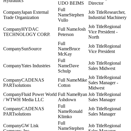
Hydraulics
UDO BEIMS
Director
Japan External
Researcher,
Stephen
Trade Organization
Industrial Machinery
Vullo
Regional
HYDAC
Josh
Vice President -
TECHNOLOGY CORP.
Peterson
North
Regional
SunSource
Bruce
Vice President
McKay
Regional
Yates Industries
Dave
Sales Midwest
Schulp
Regional
CADENAS
Mike
Sales Manager -
PARTsolutions
Cotton
Midwest
Fluid Power World
Ryan
Regional
/ WTWH Media LLC
Ashdown
Sales Manager
CADENAS
Regional
Ronald
PARTsolutions
Sales Manager
Klimko
GW Lisk
Regional
Stephen
Company, Inc
Sales Manager