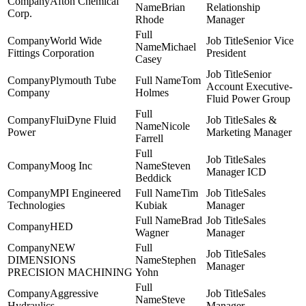
Afton Chemical
Brian
Relationship
Corp.
Rhode
Manager
World Wide
Senior Vice
Michael
Fittings Corporation
President
Casey
Senior
Plymouth Tube
Tom
Account Executive-
Company
Holmes
Fluid Power Group
FluiDyne Fluid
Sales &
Nicole
Power
Marketing Manager
Farrell
Sales
Moog Inc
Steven
Manager ICD
Beddick
MPI Engineered
Tim
Sales
Technologies
Kubiak
Manager
Brad
Sales
HED
Wagner
Manager
NEW
Sales
DIMENSIONS
Stephen
Manager
PRECISION MACHINING
Yohn
Aggressive
Sales
Steve
Hydraulics
Manager