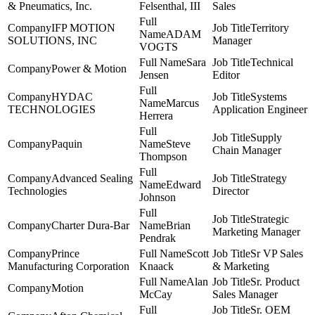
& Pneumatics, Inc.
Felsenthal, III
Sales
IFP MOTION
Territory
ADAM
SOLUTIONS, INC
Manager
VOGTS
Sara
Technical
Power & Motion
Jensen
Editor
HYDAC
Systems
Marcus
TECHNOLOGIES
Application Engineer
Herrera
Supply
Paquin
Steve
Chain Manager
Thompson
Advanced Sealing
Strategy
Edward
Technologies
Director
Johnson
Strategic
Charter Dura-Bar
Brian
Marketing Manager
Pendrak
Prince
Scott
Sr VP Sales
Manufacturing Corporation
Knaack
& Marketing
Alan
Sr. Product
Motion
McCay
Sales Manager
Sr. OEM