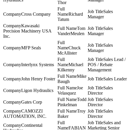
Thor
Sales
Cross Company
Richard
Manager
Tatum
Kawasaki
Tom
Sales
Precision Machinery USA
VanderMeulen
Manager
Inc.
Sales
MFP Seals
Chuck
Manager
McAllister
Sales Lead /
Interlynx Systems
Michael
POS / Rebate
Kilkenny
Management
Mike
John Henry Foster
Sales Leader
Baugh
Joe
Sales
Ligon Hydraulics
Velasquez
Director
Todd
Sales
Gates Corp
Pinkelman
Director
CAMOZZI
Troy
Sales
AUTOMATION, INC.
Baker
Director
Sales and
Continental
FABIAN
Marketing Senior