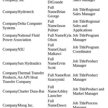
DiGrande
Regional
Hydrotech
Brian
Sales Manager
George
Regional
Delta Computer
Jason
Sales and
Systems
Palmer
Applications
National Fluid
Kyla
Program
Power Association
Olson
Manager
Program
NIU
Ghazi
Coordinator
Malkawi
Product
Sun Hydraulics
Ervin
Manager
Scott
Thermal Transfer
Ron
Product
Products, An API Heat
Szarzynski
Manager
Transfer Company
Product and
Charter Dura-Bar
Ashley
Market Manager
Lauscher
Process
Moog Inc.
Dawn
Manager