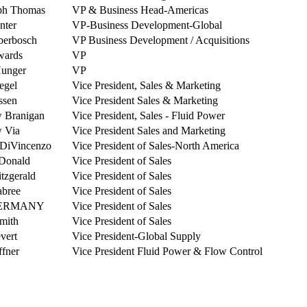
ph Thomas
VP & Business Head-Americas
nter
VP-Business Development-Global
berbosch
VP Business Development / Acquisitions
wards
VP
Hunger
VP
iegel
Vice President, Sales & Marketing
ssen
Vice President Sales & Marketing
 Branigan
Vice President, Sales - Fluid Power
 Via
Vice President Sales and Marketing
 DiVincenzo
Vice President of Sales-North America
Donald
Vice President of Sales
tzgerald
Vice President of Sales
abree
Vice President of Sales
 GERMANY
Vice President of Sales
mith
Vice President of Sales
vert
Vice President-Global Supply
fner
Vice President Fluid Power & Flow Control