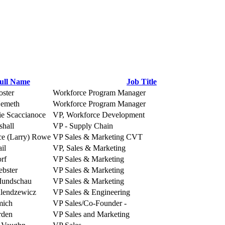
ull Name
Job Title
oster
Workforce Program Manager
Nemeth
Workforce Program Manager
ie Scaccianoce
VP, Workforce Development
shall
VP - Supply Chain
e (Larry) Rowe
VP Sales & Marketing CVT
il
VP, Sales & Marketing
orf
VP Sales & Marketing
bster
VP Sales & Marketing
Mundschau
VP Sales & Marketing
lendzewicz
VP Sales & Engineering
mich
VP Sales/Co-Founder -
rden
VP Sales and Marketing