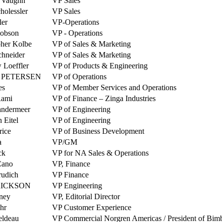
 Vaughn
VP Sales
holessler
VP Sales
ler
VP-Operations
cobson
VP - Operations
pher Kolbe
VP of Sales & Marketing
hneider
VP of Sales & Marketing
 Loeffler
VP of Products & Engineering
 PETERSEN
VP of Operations
es
VP of Member Services and Operations
Rami
VP of Finance – Zinga Industries
andermeer
VP of Engineering
n Eitel
VP of Engineering
rice
VP of Business Development
a
VP/GM
ck
VP for NA Sales & Operations
Cano
VP, Finance
rudich
VP Finance
RICKSON
VP Engineering
ney
VP, Editorial Director
hr
VP Customer Experience
eldeau
VP Commercial Norgren Americas / President of Bim