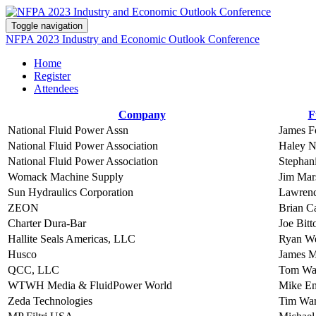
Toggle navigation
NFPA 2023 Industry and Economic Outlook Conference
Home
Register
Attendees
Company
F
National Fluid Power Assn
James F
National Fluid Power Association
Haley 
National Fluid Power Association
Stephan
Womack Machine Supply
Jim Mar
Sun Hydraulics Corporation
Lawrenc
ZEON
Brian Ca
Charter Dura-Bar
Joe Bitt
Hallite Seals Americas, LLC
Ryan We
Husco
James 
QCC, LLC
Tom Wa
WTWH Media & FluidPower World
Mike E
Zeda Technologies
Tim Wa