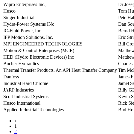
Wipro Enterprises Inc.,
Dr Jose
Husco
Tom Hu
Singer Industrial
Pete Ha
Hydra-Power Systems INc
Dan So
IC-Fluid Power, Inc.
Bernd 
IFP Motion Solutions, Inc.
Eric Str
MPI ENGINEERED TECHNOLOGIES
Bill Cro
Motion & Control Enterprises (MCE)
Matthew
HED (Hydro Electronic Devices) Inc
Matthew
Bucher Hydraulics
Charles
Thermal Transfer Products, An API Heat Transfer Company
Tim Mc
Danfoss
James Fi
Industrial Hard Chrome
Jamel S
JARP Industries
Billy
Scott Industrial Systems
Kevin S
Husco International
Rick Sie
Applied Industrial Technologies
Bud Hof
‹
1
2