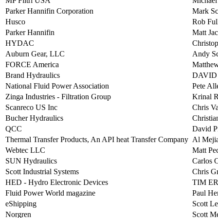
MP Filtri USA
Michael
Parker Hannifin Corporation
Mark Sc
Husco
Rob Ful
Parker Hannifin
Matt Ja
HYDAC
Christo
Auburn Gear, LLC
Andy Sc
FORCE America
Matthew
Brand Hydraulics
DAVID
National Fluid Power Association
Pete All
Zinga Industries - Filtration Group
Krinal 
Scanreco US Inc
Chris V
Bucher Hydraulics
Christia
QCC
David P
Thermal Transfer Products, An API heat Transfer Company
Al Meji
Webtec LLC
Matt Pe
SUN Hydraulics
Carlos 
Scott Industrial Systems
Chris G
HED - Hydro Electronic Devices
TIM E
Fluid Power World magazine
Paul He
eShipping
Scott Le
Norgren
Scott M